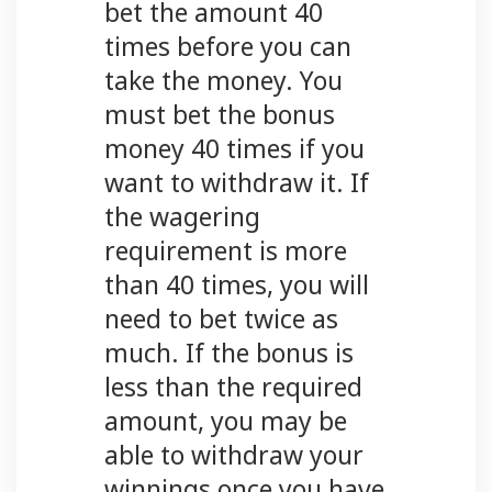
bet the amount 40
times before you can
take the money. You
must bet the bonus
money 40 times if you
want to withdraw it. If
the wagering
requirement is more
than 40 times, you will
need to bet twice as
much. If the bonus is
less than the required
amount, you may be
able to withdraw your
winnings once you have