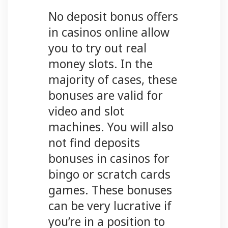
No deposit bonus offers
in casinos online allow
you to try out real
money slots. In the
majority of cases, these
bonuses are valid for
video and slot
machines. You will also
not find deposits
bonuses in casinos for
bingo or scratch cards
games. These bonuses
can be very lucrative if
you’re in a position to