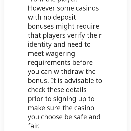
However some casinos
with no deposit
bonuses might require
that players verify their
identity and need to
meet wagering
requirements before
you can withdraw the
bonus. It is advisable to
check these details
prior to signing up to
make sure the casino
you choose be safe and
fair.