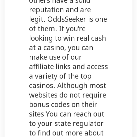
others have a solid
reputation and are
legit. OddsSeeker is one
of them. If you’re
looking to win real cash
at a casino, you can
make use of our
affiliate links and access
a variety of the top
casinos. Although most
websites do not require
bonus codes on their
sites You can reach out
to your state regulator
to find out more about