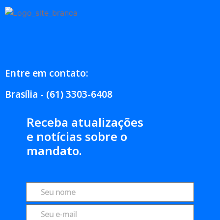
Entre em contato:
Brasília - (61) 3303-6408
Receba atualizações
e notícias sobre o
mandato.