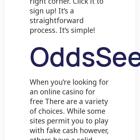
right corner. Click it to
sign up! It’s a
straightforward
process. It’s simple!
OddsSee
When you’re looking for
an online casino for
free There are a variety
of choices. While some
sites permit you to play
with fake cash however,