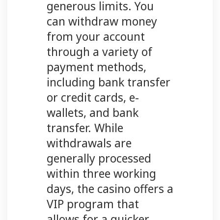
generous limits. You
can withdraw money
from your account
through a variety of
payment methods,
including bank transfer
or credit cards, e-
wallets, and bank
transfer. While
withdrawals are
generally processed
within three working
days, the casino offers a
VIP program that
allows for a quicker