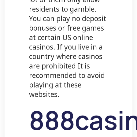
residents to gamble.
You can play no deposit
bonuses or free games
at certain US online
casinos. If you live in a
country where casinos
are prohibited It is
recommended to avoid
playing at these
websites.
888casi