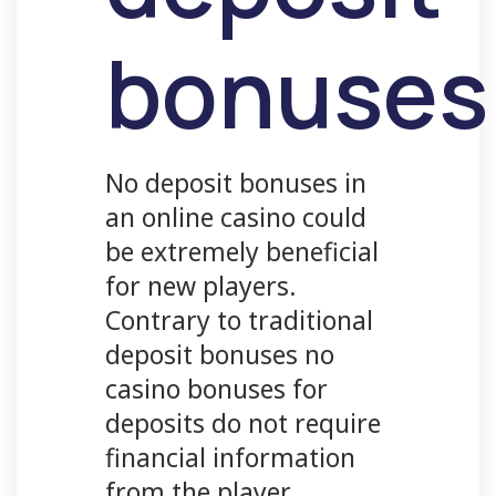
bonuses
No deposit bonuses in
an online casino could
be extremely beneficial
for new players.
Contrary to traditional
deposit bonuses no
casino bonuses for
deposits do not require
financial information
from the player.