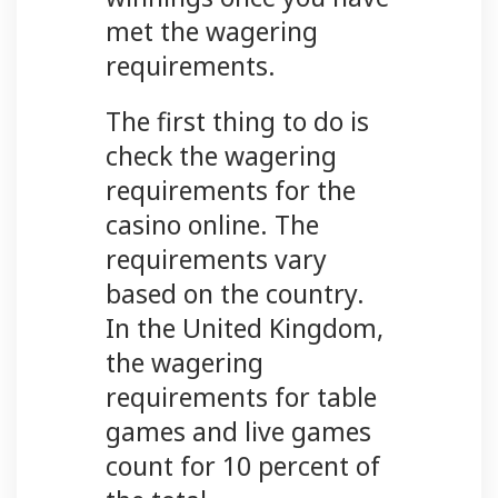
met the wagering
requirements.
The first thing to do is
check the wagering
requirements for the
casino online. The
requirements vary
based on the country.
In the United Kingdom,
the wagering
requirements for table
games and live games
count for 10 percent of