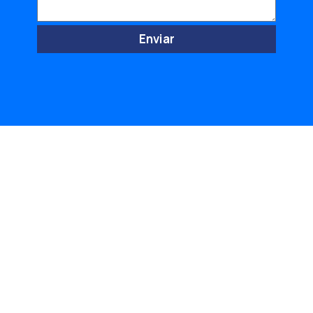
Enviar