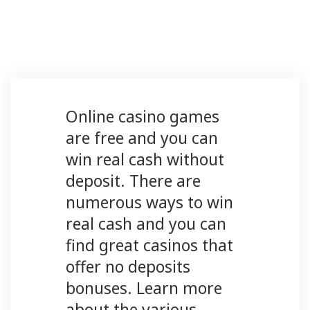
Online casino games
are free and you can
win real cash without
deposit. There are
numerous ways to win
real cash and you can
find great casinos that
offer no deposits
bonuses. Learn more
about the various