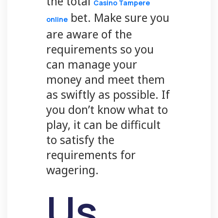
the total
Casino Tampere
bet. Make sure you
online
are aware of the
requirements so you
can manage your
money and meet them
as swiftly as possible. If
you don’t know what to
play, it can be difficult
to satisfy the
requirements for
wagering.
Us