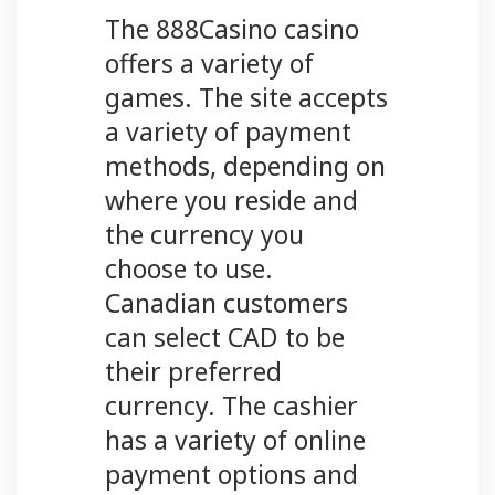
The 888Casino casino
offers a variety of
games. The site accepts
a variety of payment
methods, depending on
where you reside and
the currency you
choose to use.
Canadian customers
can select CAD to be
their preferred
currency. The cashier
has a variety of online
payment options and