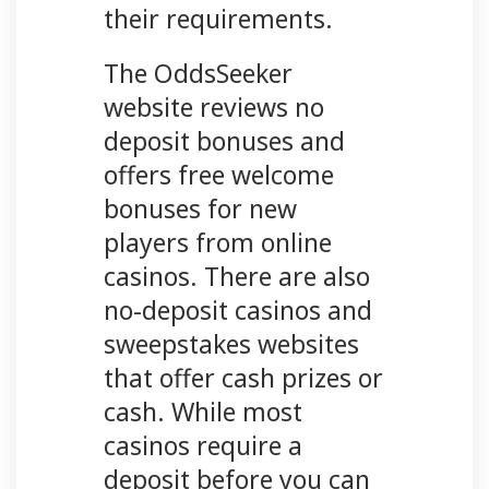
their requirements.
The OddsSeeker
website reviews no
deposit bonuses and
offers free welcome
bonuses for new
players from online
casinos. There are also
no-deposit casinos and
sweepstakes websites
that offer cash prizes or
cash. While most
casinos require a
deposit before you can