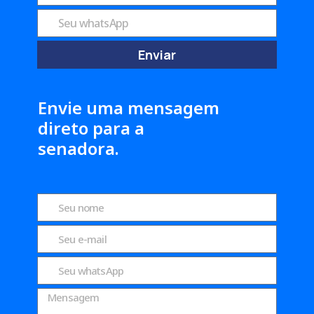
Enviar
Envie uma mensagem
direto para a
senadora.