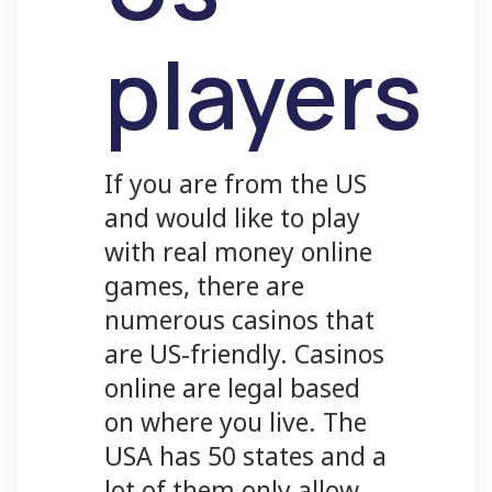
players
If you are from the US
and would like to play
with real money online
games, there are
numerous casinos that
are US-friendly. Casinos
online are legal based
on where you live. The
USA has 50 states and a
lot of them only allow