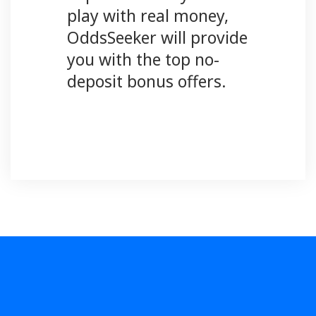
play with real money,
OddsSeeker will provide
you with the top no-
deposit bonus offers.