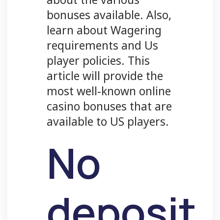
bonuses available. Also,
learn about Wagering
requirements and Us
player policies. This
article will provide the
most well-known online
casino
bonuses that are
available to US players.
No
deposit