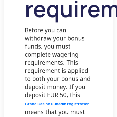
require
Before you can
withdraw your bonus
funds, you must
complete wagering
requirements. This
requirement is applied
to both your bonus and
deposit money. If you
deposit EUR 50, this
Grand Casino Dunedin registration
means that you must