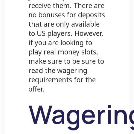
receive them. There are
no bonuses for deposits
that are only available
to US players. However,
if you are looking to
play real money slots,
make sure to be sure to
read the wagering
requirements for the
offer.
Wagerin