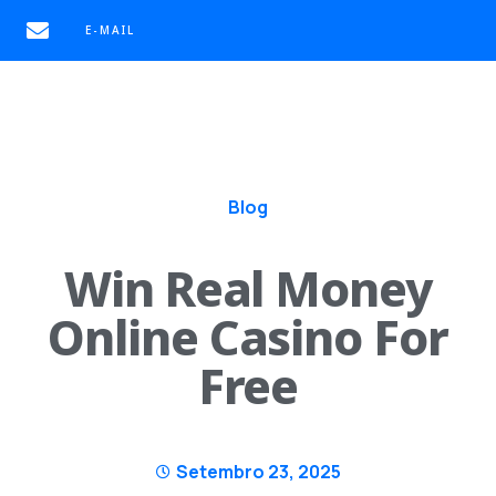
E-MAIL
Blog
Win Real Money
Online Casino For
Free
Setembro 23, 2025