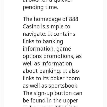
pending time.
The homepage of 888
Casino is simple to
navigate. It contains
links to banking
information, game
options promotions, as
well as information
about banking. It also
links to its poker room
as well as sportsbook.
The sign-up button can
be found in the upper