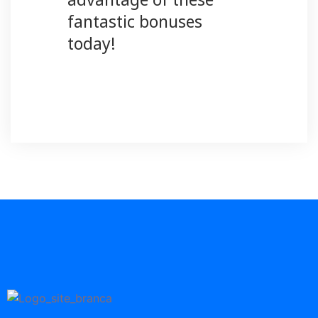
fantastic bonuses
today!