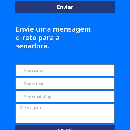
Enviar
Envie uma mensagem
direto para a
senadora.