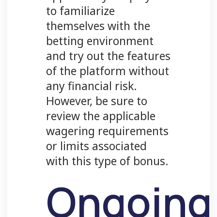
to familiarize
themselves with the
betting environment
and try out the features
of the platform without
any financial risk.
However, be sure to
review the applicable
wagering requirements
or limits associated
with this type of bonus.
Ongoing