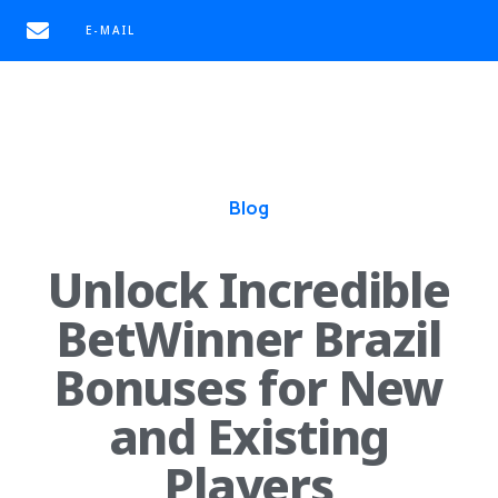
E-MAIL
Blog
Unlock Incredible
BetWinner Brazil
Bonuses for New
and Existing
Players