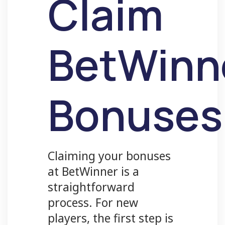
Claim
BetWinn
Bonuses
Claiming your bonuses
at BetWinner is a
straightforward
process. For new
players, the first step is