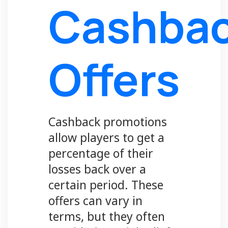
Cashba
Offers
Cashback promotions
allow players to get a
percentage of their
losses back over a
certain period. These
offers can vary in
terms, but they often