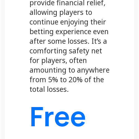
provide financial relief,
allowing players to
continue enjoying their
betting experience even
after some losses. It’s a
comforting safety net
for players, often
amounting to anywhere
from 5% to 20% of the
total losses.
Free