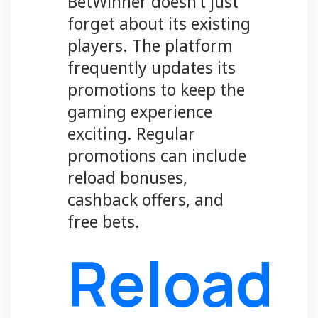
BetWinner doesn’t just
forget about its existing
players. The platform
frequently updates its
promotions to keep the
gaming experience
exciting. Regular
promotions can include
reload bonuses,
cashback offers, and
free bets.
Reload