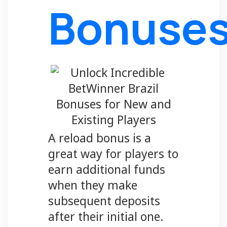
Bonuse
A reload bonus is a
great way for players to
earn additional funds
when they make
subsequent deposits
after their initial one.