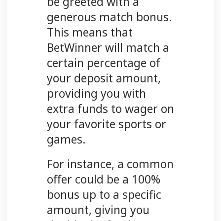
be greeted with a
generous match bonus.
This means that
BetWinner will match a
certain percentage of
your deposit amount,
providing you with
extra funds to wager on
your favorite sports or
games.
For instance, a common
offer could be a 100%
bonus up to a specific
amount, giving you