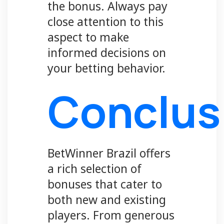
the bonus. Always pay
close attention to this
aspect to make
informed decisions on
your betting behavior.
Conclus
BetWinner Brazil offers
a rich selection of
bonuses that cater to
both new and existing
players. From generous