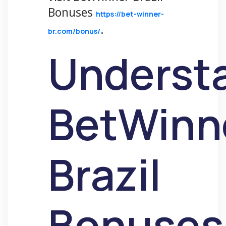
Bonuses
https://bet-winner-
.
br.com/bonus/
Underst
BetWinn
Brazil
Bonuses