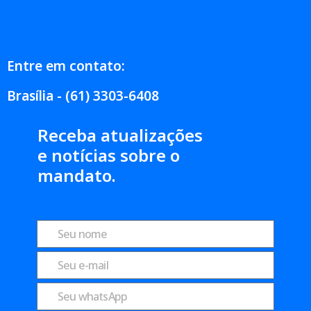
Entre em contato:
Brasília - (61) 3303-6408
Receba atualizações
e notícias sobre o
mandato.