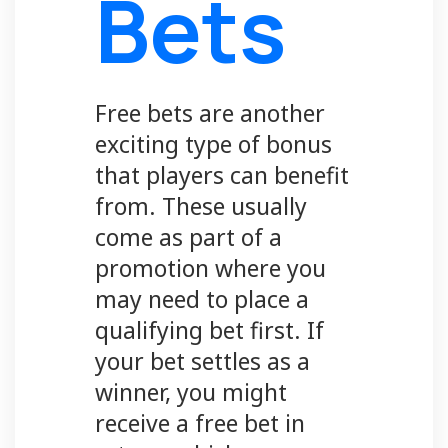
Bets
Free bets are another
exciting type of bonus
that players can benefit
from. These usually
come as part of a
promotion where you
may need to place a
qualifying bet first. If
your bet settles as a
winner, you might
receive a free bet in