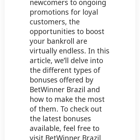
newcomers to ongoing
promotions for loyal
customers, the
opportunities to boost
your bankroll are
virtually endless. In this
article, we’ll delve into
the different types of
bonuses offered by
BetWinner Brazil and
how to make the most
of them. To check out
the latest bonuses
available, feel free to
visit BetWinner Brazil