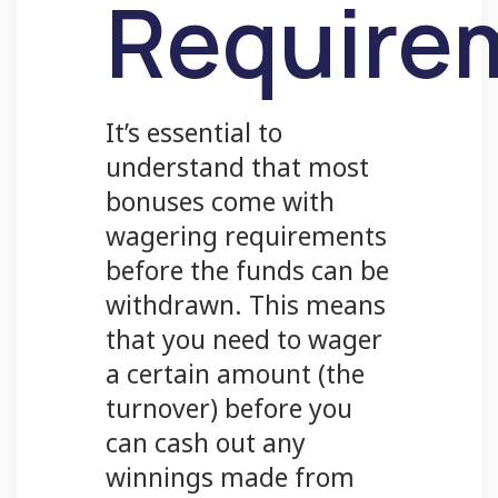
Require
It’s essential to
understand that most
bonuses come with
wagering requirements
before the funds can be
withdrawn. This means
that you need to wager
a certain amount (the
turnover) before you
can cash out any
winnings made from