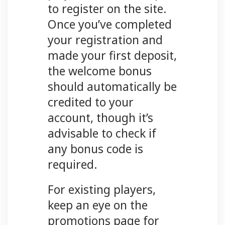
to register on the site.
Once you’ve completed
your registration and
made your first deposit,
the welcome bonus
should automatically be
credited to your
account, though it’s
advisable to check if
any bonus code is
required.
For existing players,
keep an eye on the
promotions page for