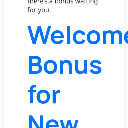
there’s a bonus waiting
for you.
Welcom
Bonus
for
New