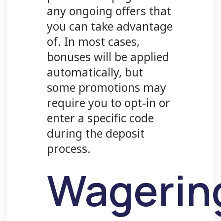
any ongoing offers that
you can take advantage
of. In most cases,
bonuses will be applied
automatically, but
some promotions may
require you to opt-in or
enter a specific code
during the deposit
process.
Wagerin