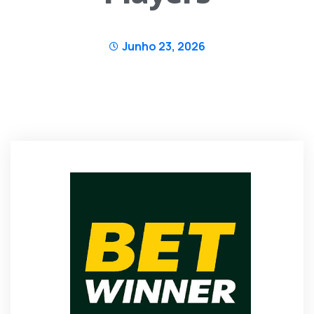
Junho 23, 2026