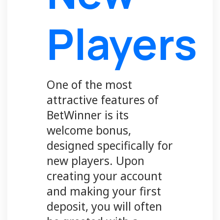
Players
One of the most
attractive features of
BetWinner is its
welcome bonus,
designed specifically for
new players. Upon
creating your account
and making your first
deposit, you will often