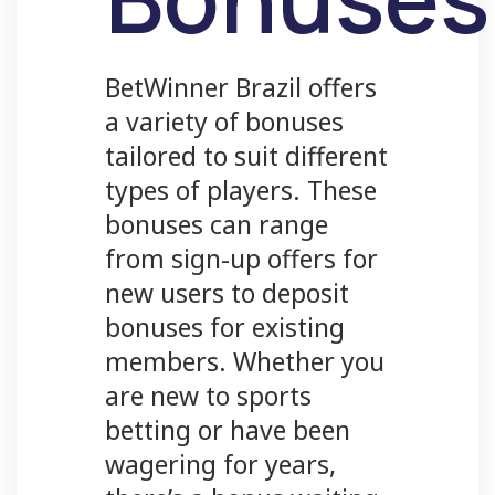
BetWinner Brazil offers
a variety of bonuses
tailored to suit different
types of players. These
bonuses can range
from sign-up offers for
new users to deposit
bonuses for existing
members. Whether you
are new to sports
betting or have been
wagering for years,