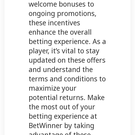
welcome bonuses to
ongoing promotions,
these incentives
enhance the overall
betting experience. As a
player, it’s vital to stay
updated on these offers
and understand the
terms and conditions to
maximize your
potential returns. Make
the most out of your
betting experience at
BetWinner by taking
advantage of these