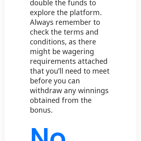
double the funds to
explore the platform.
Always remember to
check the terms and
conditions, as there
might be wagering
requirements attached
that you’ll need to meet
before you can
withdraw any winnings
obtained from the
bonus.
No