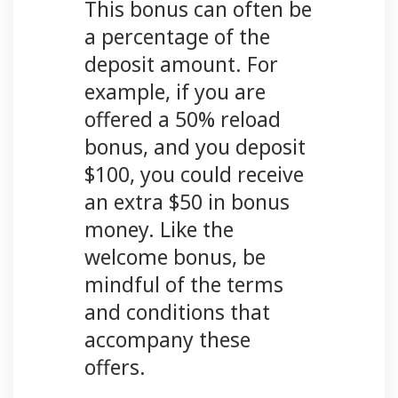
This bonus can often be
a percentage of the
deposit amount. For
example, if you are
offered a 50% reload
bonus, and you deposit
$100, you could receive
an extra $50 in bonus
money. Like the
welcome bonus, be
mindful of the terms
and conditions that
accompany these
offers.