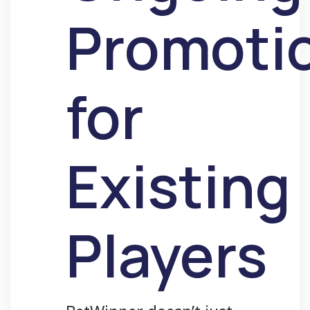
Promoti
for
Existing
Players