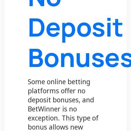
Deposit
Bonuse
Some online betting
platforms offer no
deposit bonuses, and
BetWinner is no
exception. This type of
bonus allows new