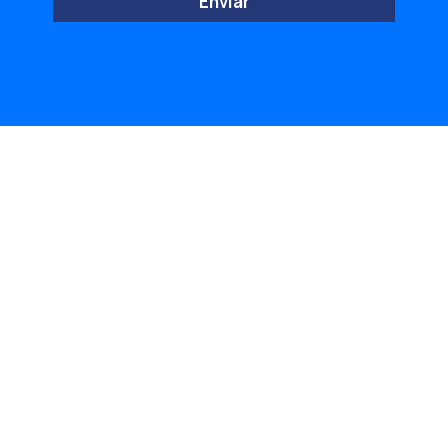
Enviar