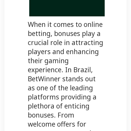
When it comes to online
betting, bonuses play a
crucial role in attracting
players and enhancing
their gaming
experience. In Brazil,
BetWinner stands out
as one of the leading
platforms providing a
plethora of enticing
bonuses. From
welcome offers for