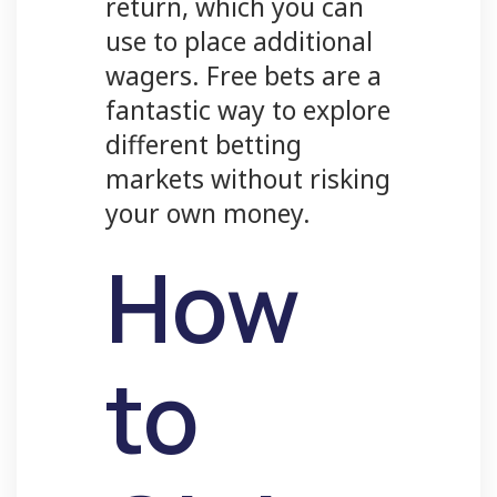
return, which you can
use to place additional
wagers. Free bets are a
fantastic way to explore
different betting
markets without risking
your own money.
How
to