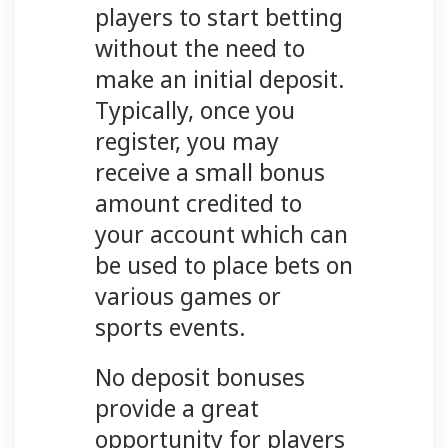
players to start betting
without the need to
make an initial deposit.
Typically, once you
register, you may
receive a small bonus
amount credited to
your account which can
be used to place bets on
various games or
sports events.
No deposit bonuses
provide a great
opportunity for players