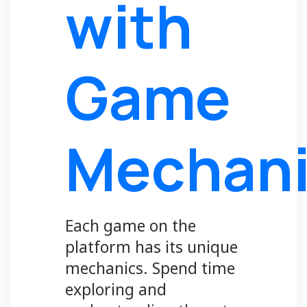
with
Game
Mechan
Each game on the
platform has its unique
mechanics. Spend time
exploring and