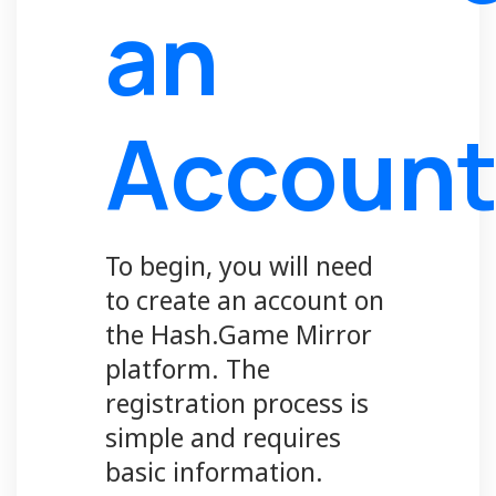
an
Accoun
To begin, you will need
to create an account on
the Hash.Game Mirror
platform. The
registration process is
simple and requires
basic information.