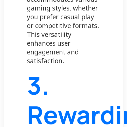
gaming styles, whether
you prefer casual play
or competitive formats.
This versatility
enhances user
engagement and
satisfaction.
3.
Rewardi