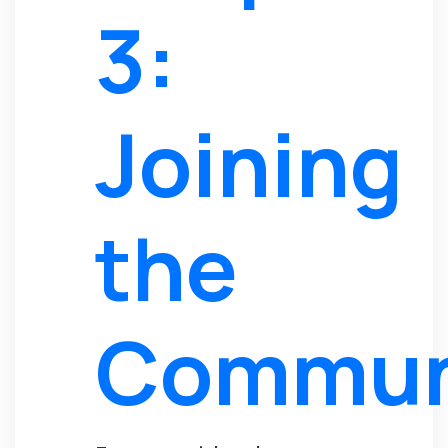
3:
Joining
the
Commun