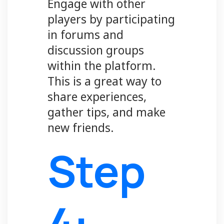
Engage with other
players by participating
in forums and
discussion groups
within the platform.
This is a great way to
share experiences,
gather tips, and make
new friends.
Step
4: