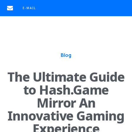
E-MAIL
Blog
The Ultimate Guide
to Hash.Game
Mirror An
Innovative Gaming
Experience