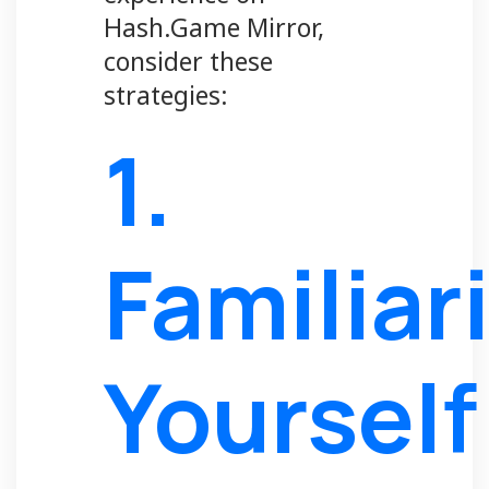
Hash.Game Mirror,
consider these
strategies:
1.
Familiar
Yourself