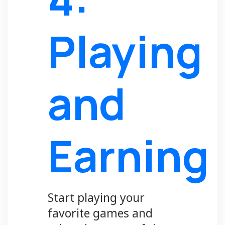
Playing
and
Earning
Start playing your
favorite games and