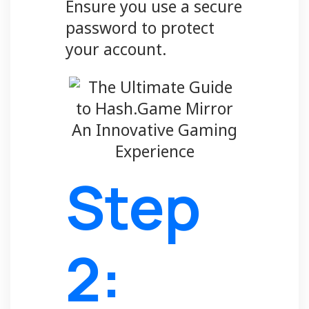
Ensure you use a secure
password to protect
your account.
Step
2: