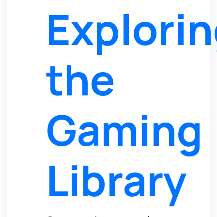
Explori
the
Gaming
Library