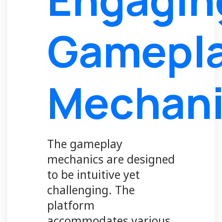
Gamepl
Mechan
The gameplay
mechanics are designed
to be intuitive yet
challenging. The
platform
accommodates various