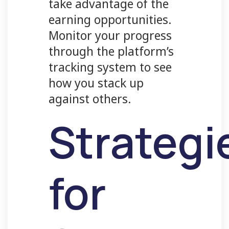
take advantage of the
earning opportunities.
Monitor your progress
through the platform’s
tracking system to see
how you stack up
against others.
Strategi
for