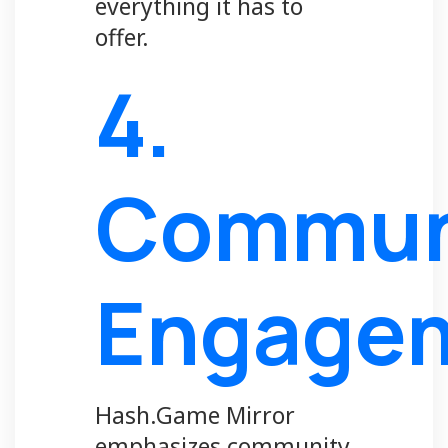
everything it has to
offer.
4.
Commun
Engage
Hash.Game Mirror
emphasizes community