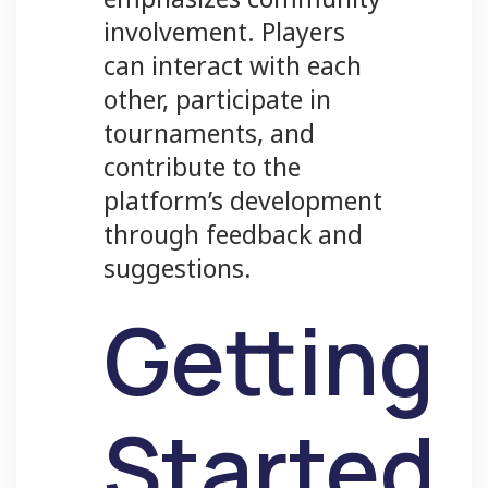
involvement. Players
can interact with each
other, participate in
tournaments, and
contribute to the
platform’s development
through feedback and
suggestions.
Getting
Started