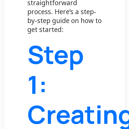
straightforward
process. Here’s a step-
by-step guide on how to
get started:
Step
1:
Creatin