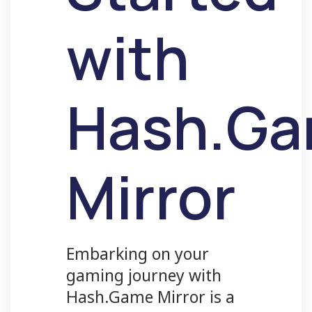
with
Hash.G
Mirror
Embarking on your
gaming journey with
Hash.Game Mirror is a