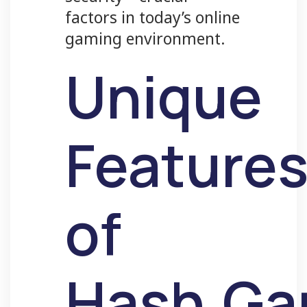
factors in today’s online
gaming environment.
Unique
Feature
of
Hash.G