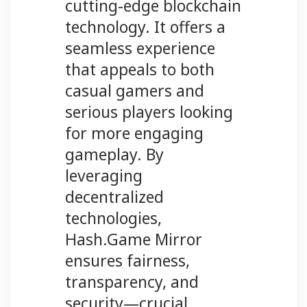
cutting-edge blockchain
technology. It offers a
seamless experience
that appeals to both
casual gamers and
serious players looking
for more engaging
gameplay. By
leveraging
decentralized
technologies,
Hash.Game Mirror
ensures fairness,
transparency, and
security—crucial