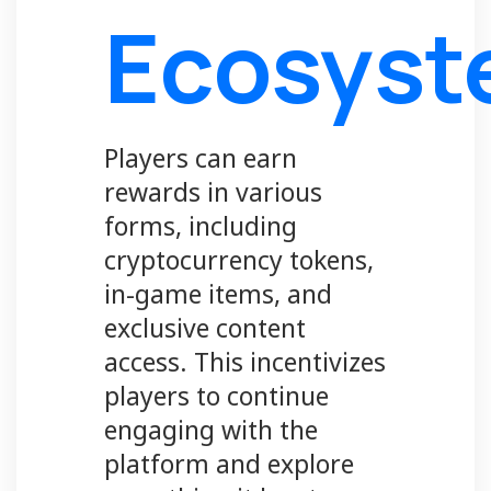
Ecosys
Players can earn
rewards in various
forms, including
cryptocurrency tokens,
in-game items, and
exclusive content
access. This incentivizes
players to continue
engaging with the
platform and explore