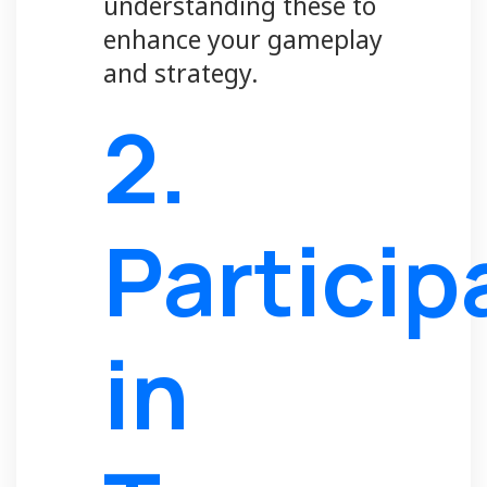
understanding these to
enhance your gameplay
and strategy.
2.
Particip
in