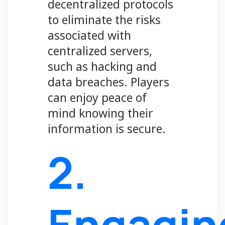
decentralized protocols
to eliminate the risks
associated with
centralized servers,
such as hacking and
data breaches. Players
can enjoy peace of
mind knowing their
information is secure.
2.
Engagin