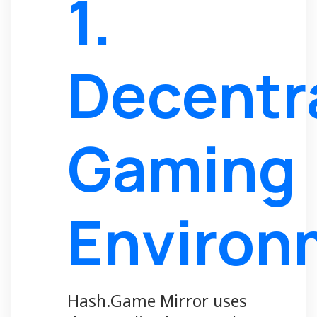
1.
Decentr
Gaming
Environ
Hash.Game Mirror uses