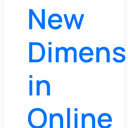
New
Dimens
in
Online