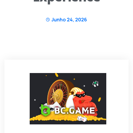
Junho 24, 2026