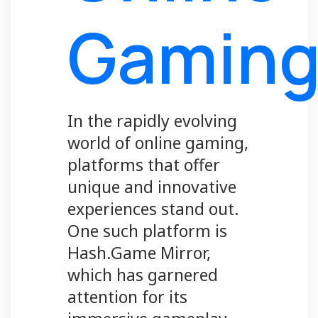
Gamin
In the rapidly evolving
world of online gaming,
platforms that offer
unique and innovative
experiences stand out.
One such platform is
Hash.Game Mirror,
which has garnered
attention for its