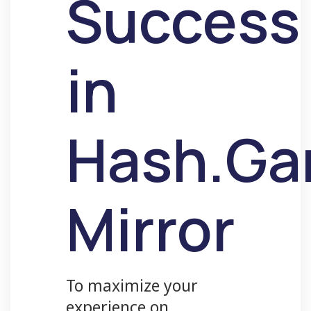
Success
in
Hash.G
Mirror
To maximize your
experience on