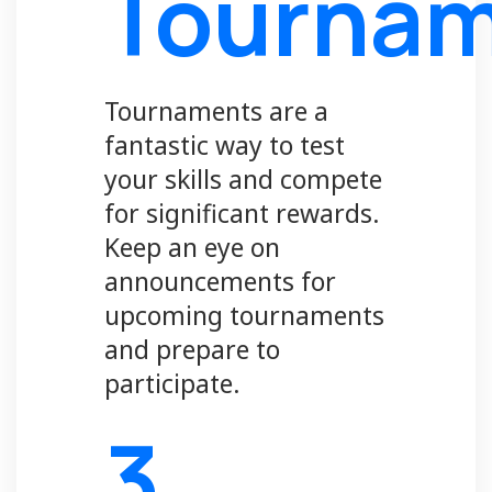
Tourna
Tournaments are a
fantastic way to test
your skills and compete
for significant rewards.
Keep an eye on
announcements for
upcoming tournaments
and prepare to
participate.
3.