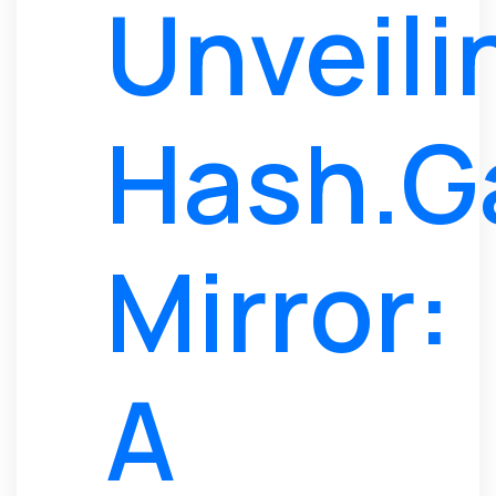
Unveili
Hash.
Mirror:
A