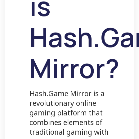
is
Hash.G
Mirror?
Hash.Game Mirror is a
revolutionary online
gaming platform that
combines elements of
traditional gaming with