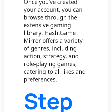
Once you’ve created
your account, you can
browse through the
extensive gaming
library. Hash.Game
Mirror offers a variety
of genres, including
action, strategy, and
role-playing games,
catering to all likes and
preferences.
Step