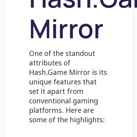
Mirror
One of the standout
attributes of
Hash.Game Mirror is its
unique features that
set it apart from
conventional gaming
platforms. Here are
some of the highlights: