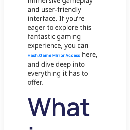
immersive gameplay
and user-friendly
interface. If you’re
eager to explore this
fantastic gaming
experience, you can
here,
Hash.Game Mirror Access
and dive deep into
everything it has to
offer.
What