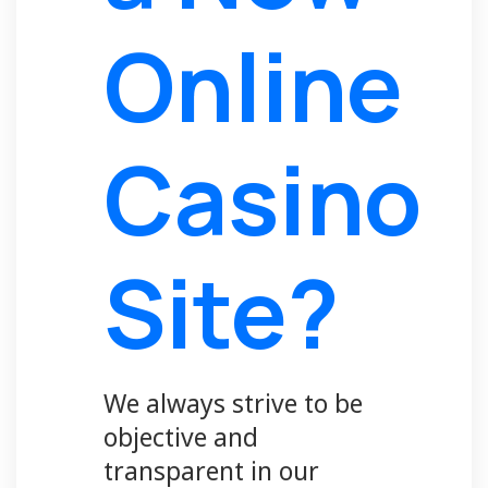
Online
Casino
Site?
We always strive to be
objective and
transparent in our