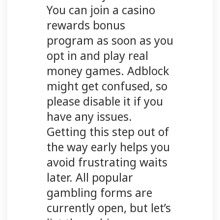
You can join a casino
rewards bonus
program as soon as you
opt in and play real
money games. Adblock
might get confused, so
please disable it if you
have any issues.
Getting this step out of
the way early helps you
avoid frustrating waits
later. All popular
gambling forms are
currently open, but let’s