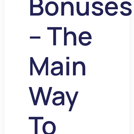
Bonuses
– The
Main
Way
To