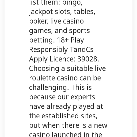
list them: bingo,
jackpot slots, tables,
poker, live casino
games, and sports
betting. 18+ Play
Responsibly TandCs
Apply Licence: 39028.
Choosing a suitable live
roulette casino can be
challenging. This is
because our experts
have already played at
the established sites,
but when there is a new
casino launched in the