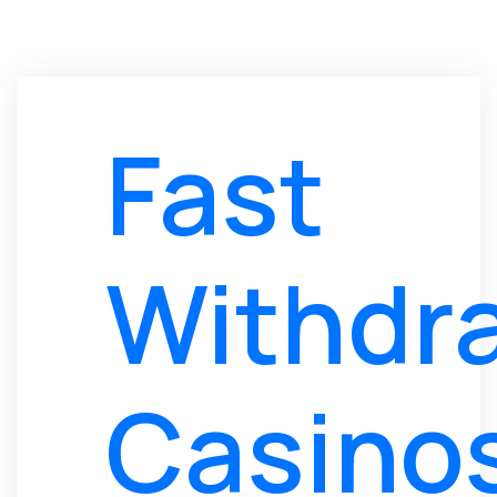
Fast
Withdr
Casino