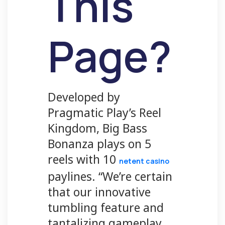
This
Page?
Developed by
Pragmatic Play’s Reel
Kingdom, Big Bass
Bonanza plays on 5
reels with 10
netent casino
paylines. “We’re certain
that our innovative
tumbling feature and
tantalizing gameplay