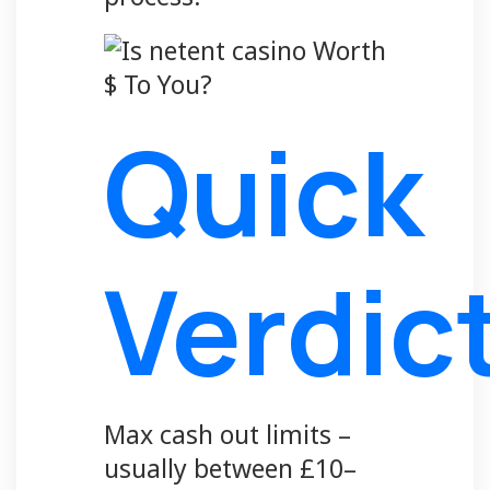
Quick
Verdic
Max cash out limits –
usually between £10–