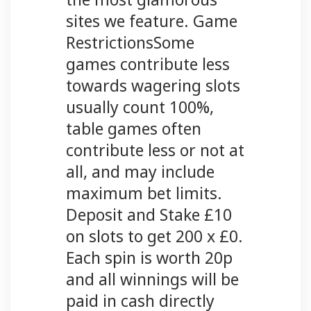
sites we feature. Game
RestrictionsSome
games contribute less
towards wagering slots
usually count 100%,
table games often
contribute less or not at
all, and may include
maximum bet limits.
Deposit and Stake £10
on slots to get 200 x £0.
Each spin is worth 20p
and all winnings will be
paid in cash directly