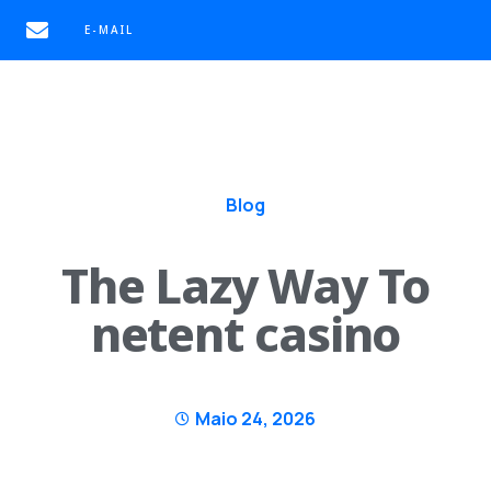
E-MAIL
Blog
The Lazy Way To
netent casino
Maio 24, 2026