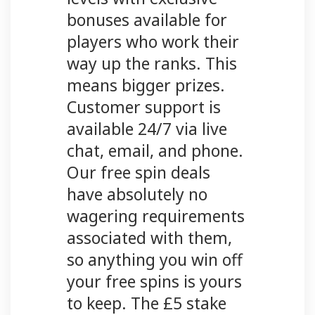
bonuses available for
players who work their
way up the ranks. This
means bigger prizes.
Customer support is
available 24/7 via live
chat, email, and phone.
Our free spin deals
have absolutely no
wagering requirements
associated with them,
so anything you win off
your free spins is yours
to keep. The £5 stake