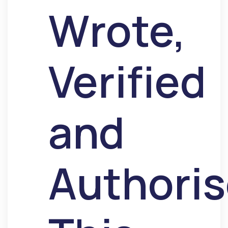
Wrote,
Verified
and
Authori