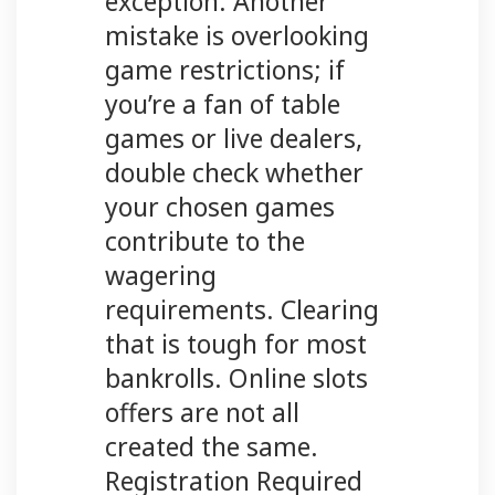
exception. Another
mistake is overlooking
game restrictions; if
you’re a fan of table
games or live dealers,
double check whether
your chosen games
contribute to the
wagering
requirements. Clearing
that is tough for most
bankrolls. Online slots
offers are not all
created the same.
Registration Required