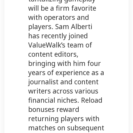
will be a firm favorite
with operators and
players. Sam Alberti
has recently joined
ValueWalk’s team of
content editors,
bringing with him four
years of experience as a
journalist and content
writers across various
financial niches. Reload
bonuses reward
returning players with
matches on subsequent