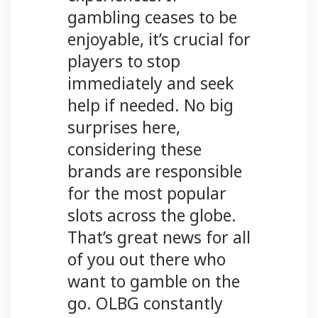
gambling ceases to be
enjoyable, it’s crucial for
players to stop
immediately and seek
help if needed. No big
surprises here,
considering these
brands are responsible
for the most popular
slots across the globe.
That’s great news for all
of you out there who
want to gamble on the
go. OLBG constantly