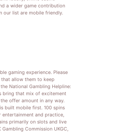
and a wider game contribution
our list are mobile friendly.
able gaming experience. Please
 that allow them to keep
 the National Gambling Helpline:
 bring that mix of excitement
 the offer amount in any way.
s built mobile first. 100 spins
r entertainment and practice,
ins primarily on slots and live
 UK Gambling Commission UKGC,