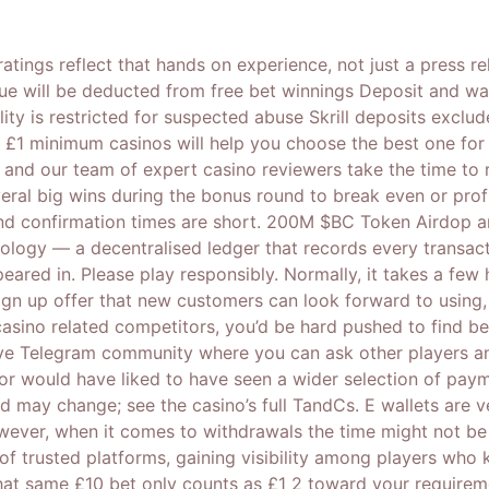
 ratings reflect that hands on experience, not just a press 
ue will be deducted from free bet winnings Deposit and wag
ity is restricted for suspected abuse Skrill deposits exclu
 £1 minimum casinos will help you choose the best one for y
and our team of expert casino reviewers take the time to r
veral big wins during the bonus round to break even or prof
, and confirmation times are short. 200M $BC Token Airdop 
nology — a decentralised ledger that records every transac
red in. Please play responsibly. Normally, it takes a few 
sign up offer that new customers can look forward to using
sino related competitors, you’d be hard pushed to find bet
ive Telegram community where you can ask other players an
hor would have liked to have seen a wider selection of pa
nd may change; see the casino’s full TandCs. E wallets are
ever, when it comes to withdrawals the time might not be in
 of trusted platforms, gaining visibility among players who 
hat same £10 bet only counts as £1 2 toward your requiremen