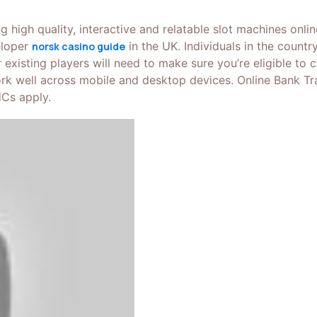
g high quality, interactive and relatable slot machines onli
eloper
in the UK. Individuals in the countr
norsk casino guide
existing players will need to make sure you’re eligible to 
ork well across mobile and desktop devices. Online Bank Tr
dCs apply.