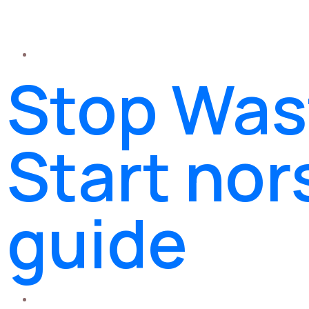
Stop Was
Start nor
guide