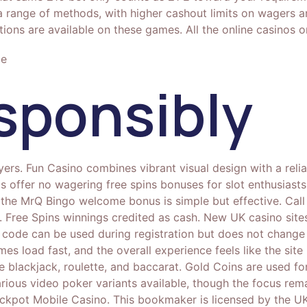
a range of methods, with higher cashout limits on wagers 
ons are available on these games. All the online casinos on 
sponsibly
rs. Fun Casino combines vibrant visual design with a reli
 offer no wagering free spins bonuses for slot enthusiasts
 the MrQ Bingo welcome bonus is simple but effective. Call
Free Spins winnings credited as cash. New UK casino sites
s code can be used during registration but does not change
es load fast, and the overall experience feels like the site i
e blackjack, roulette, and baccarat. Gold Coins are used fo
rious video poker variants available, though the focus rema
Jackpot Mobile Casino. This bookmaker is licensed by the