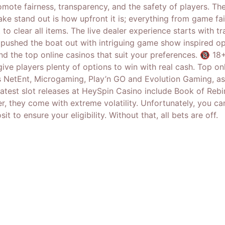
omote fairness, transparency, and the safety of players. Th
ke stand out is how upfront it is; everything from game fa
o clear all items. The live dealer experience starts with tr
pushed the boat out with intriguing game show inspired opt
ind the top online casinos that suit your preferences. 🔞 1
ive players plenty of options to win with real cash. Top on
as NetEnt, Microgaming, Play’n GO and Evolution Gaming, a
 latest slot releases at HeySpin Casino include Book of Reb
 they come with extreme volatility. Unfortunately, you can
 to ensure your eligibility. Without that, all bets are off.