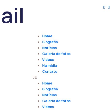
ail
Home
Biografia
Notícias
Galeria de fotos
Vídeos
Na mídia
Contato
Home
Biografia
Notícias
Galeria de fotos
Vídeos