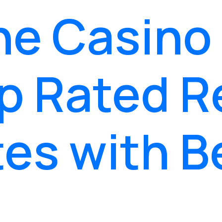
ne Casino 
p Rated R
es with B