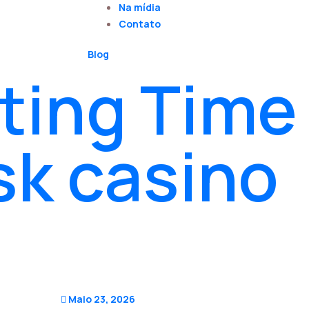
Na mídia
Contato
Blog
ting Time
sk casino
Maio 23, 2026