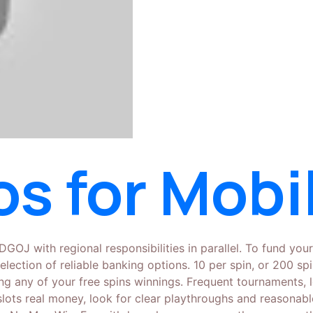
os for Mobi
GOJ with regional responsibilities in parallel. To fund you
lection of reliable banking options. 10 per spin, or 200 s
g any of your free spins winnings. Frequent tournaments, 
 slots real money, look for clear playthroughs and reasona