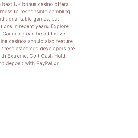
e best UK bonus casino offers
irness to responsible gambling
aditional table games, but
ions in recent years. Explore
8+ Gambling can be addictive.
line casinos should also feature
s these esteemed developers are
irth Extreme, Colt Cash Hold
’t deposit with PayPal or