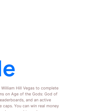
le
r William Hill Vegas to complete
pins on Age of the Gods: God of
leaderboards, and an active
ble caps. You can win real money