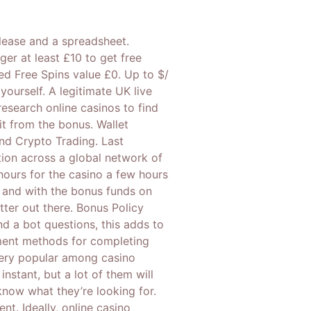
release and a spreadsheet.
er at least £10 to get free
ded Free Spins value £0. Up to $/
ourself. A legitimate UK live
esearch online casinos to find
it from the bonus. Wallet
and Crypto Trading. Last
tion across a global network of
hours for the casino a few hours
, and with the bonus funds on
ter out there. Bonus Policy
d a bot questions, this adds to
yment methods for completing
 very popular among casino
stant, but a lot of them will
know what they’re looking for.
t. Ideally, online casino