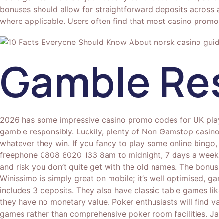
bonuses should allow for straightforward deposits across 
where applicable. Users often find that most casino promoti
Gamble Re
2026 has some impressive casino promo codes for UK playe
gamble responsibly. Luckily, plenty of Non Gamstop casinos
whatever they win. If you fancy to play some online bingo,
freephone 0808 8020 133 8am to midnight, 7 days a week. 
and risk you don’t quite get with the old names. The bonu
Winissimo is simply great on mobile; it’s well optimised, gam
includes 3 deposits. They also have classic table games lik
they have no monetary value. Poker enthusiasts will find va
games rather than comprehensive poker room facilities. 