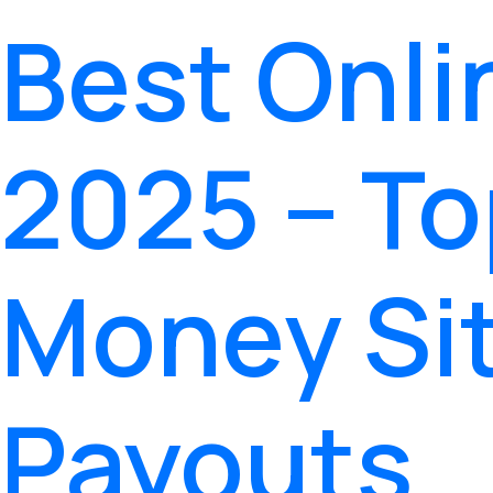
Best Onli
2025 – To
Money Sit
Payouts