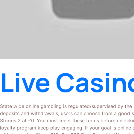
Live Casin
State wide online gambling is regulated/supervised by the D
deposits and withdrawals, users can choose from a good se
Storms 2 at £0. You must meet these terms before unlockin
loyalty program keep play engaging. If your goal is online