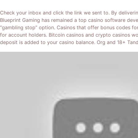
Check your inbox and click the link we sent to. By deliverin
Blueprint Gaming has remained a top casino software dev
“gambling stop” option. Casinos that offer bonus codes for 
for account holders. Bitcoin casinos and crypto casinos w
deposit is added to your casino balance. Org and 18+ Tan