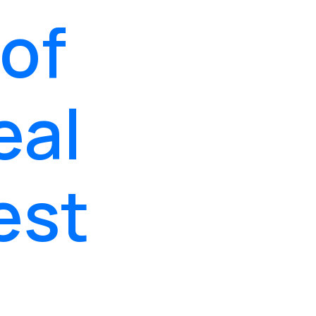
of
eal
est