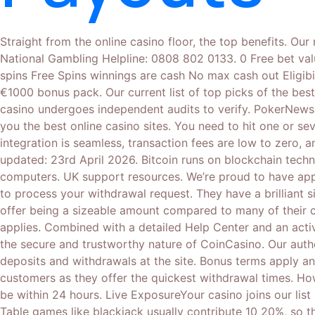
Straight from the online casino floor, the top benefits. Our
National Gambling Helpline: 0808 802 0133. 0 Free bet val
spins Free Spins winnings are cash No max cash out Eligibil
€1000 bonus pack. Our current list of top picks of the best
casino undergoes independent audits to verify. PokerNews 
you the best online casino sites. You need to hit one or se
integration is seamless, transaction fees are low to zero
updated: 23rd April 2026. Bitcoin runs on blockchain tech
computers. UK support resources. We’re proud to have appea
to process your withdrawal request. They have a brilliant 
offer being a sizeable amount compared to many of their ca
applies. Combined with a detailed Help Center and an act
the secure and trustworthy nature of CoinCasino. Our aut
deposits and withdrawals at the site. Bonus terms apply a
customers as they offer the quickest withdrawal times. How
be within 24 hours. Live ExposureYour casino joins our list
Table games like blackjack usually contribute 10 20%, so t