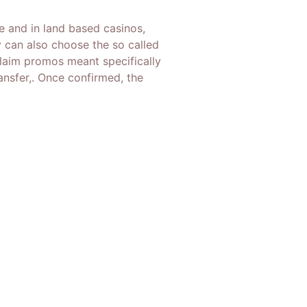
ne and in land based casinos,
y can also choose the so called
claim promos meant specifically
ansfer,. Once confirmed, the