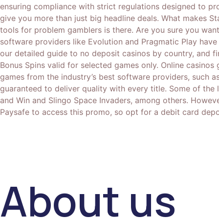
ensuring compliance with strict regulations designed to pr
give you more than just big headline deals. What makes Sta
tools for problem gamblers is there. Are you sure you want t
software providers like Evolution and Pragmatic Play have 
our detailed guide to no deposit casinos by country, and f
Bonus Spins valid for selected games only. Online casinos g
games from the industry’s best software providers, such 
guaranteed to deliver quality with every title. Some of the
and Win and Slingo Space Invaders, among others. However,
Paysafe to access this promo, so opt for a debit card deposit
About us