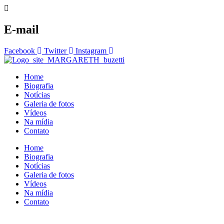
Pular
para
o
E-mail
conteúdo
Facebook
Twitter
Instagram
Home
Biografia
Notícias
Galeria de fotos
Vídeos
Na mídia
Contato
Home
Biografia
Notícias
Galeria de fotos
Vídeos
Na mídia
Contato