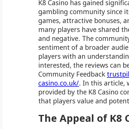
K8 Casino has gained significa
gambling community since its
games, attractive bonuses, an
many players have shared the
and negative. The community 
sentiment of a broader audie
players with an understandin
interested, the reviews can b
Community Feedback
trustpi
casino.co.uk/
. In this article
provided by the K8 Casino c
that players value and poten
The Appeal of K8 