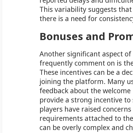
This variability suggests tha
there is a need for consisten
Bonuses and Pro
Another significant aspect of
frequently comment on is th
These incentives can be a dec
joining the platform. Many u
feedback about the welcome b
provide a strong incentive to
players have raised concerns
requirements attached to the
can be overly complex and chal