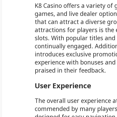
K8 Casino offers a variety of 
games, and live dealer option
that can attract a diverse gr
attractions for players is the 
slots. With popular titles and
continually engaged. Addition
introduces exclusive promot
experience with bonuses and 
praised in their feedback.
User Experience
The overall user experience a
commended by many players. 
designed for easy navigation, 