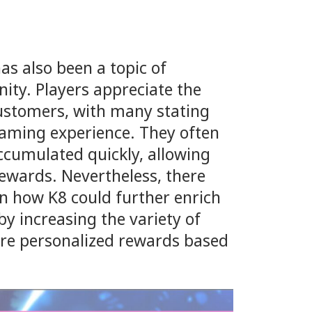
as also been a topic of
ty. Players appreciate the
customers, with many stating
gaming experience. They often
ccumulated quickly, allowing
ewards. Nevertheless, there
n how K8 could further enrich
by increasing the variety of
re personalized rewards based