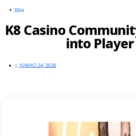
Blog
K8 Casino Community
into Player
JUNHO 24, 2026