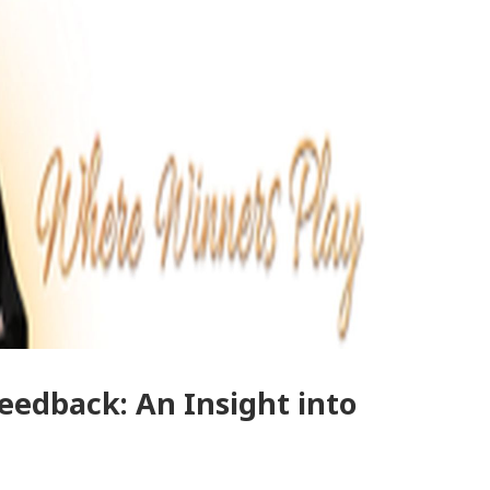
edback: An Insight into