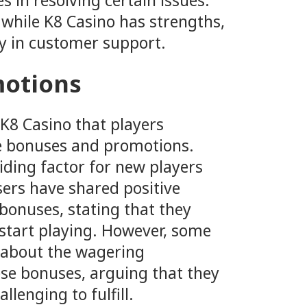
t while K8 Casino has strengths,
cy in customer support.
motions
 K8 Casino that players
e bonuses and promotions.
iding factor for new players
sers have shared positive
onuses, stating that they
 start playing. However, some
 about the wagering
se bonuses, arguing that they
lenging to fulfill.