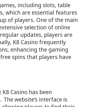
games, including slots, table
s, which are essential features
oup of players. One of the main
extensive selection of online
 regular updates, players are
ally, K8 Casino frequently
ions, enhancing the gaming
free spins that players have
t K8 Casino has been
The website’s interface is
allowing players to find their