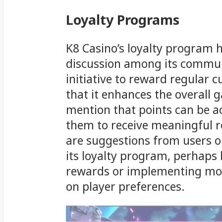
Loyalty Programs
K8 Casino’s loyalty program h
discussion among its communi
initiative to reward regular 
that it enhances the overall 
mention that points can be a
them to receive meaningful r
are suggestions from users o
its loyalty program, perhaps 
rewards or implementing mo
on player preferences.