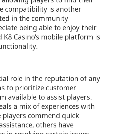
e compatibility is another
hted in the community
iate being able to enjoy their
 K8 Casino’s mobile platform is
unctionality.
al role in the reputation of any
ms to prioritize customer
m available to assist players.
als a mix of experiences with
e players commend quick
assistance, others have
es in resolving certain issues.