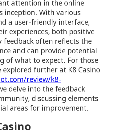
nt attention in the online
 inception. With various
d a user-friendly interface,
ir experiences, both positive
feedback often reflects the
nce and can provide potential
g of what to expect. For those
e explored further at K8 Casino
lot.com/review/k8-
, we delve into the feedback
ommunity, discussing elements
tial areas for improvement.
Casino