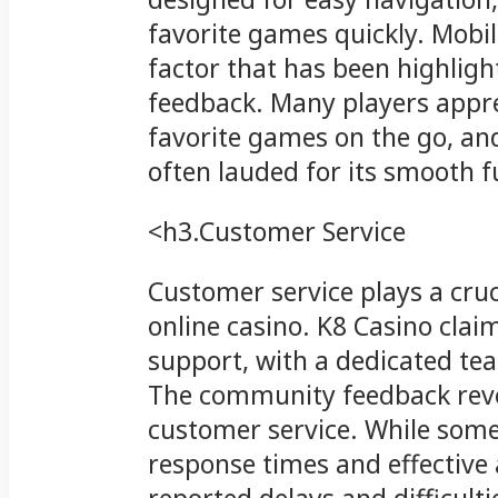
favorite games quickly. Mobil
factor that has been highlig
feedback. Many players apprec
favorite games on the go, and
often lauded for its smooth f
<h3.Customer Service
Customer service plays a cruci
online casino. K8 Casino clai
support, with a dedicated tea
The community feedback reve
customer service. While som
response times and effective 
reported delays and difficulti