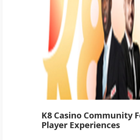
K8 Casino Community Fe
Player Experiences