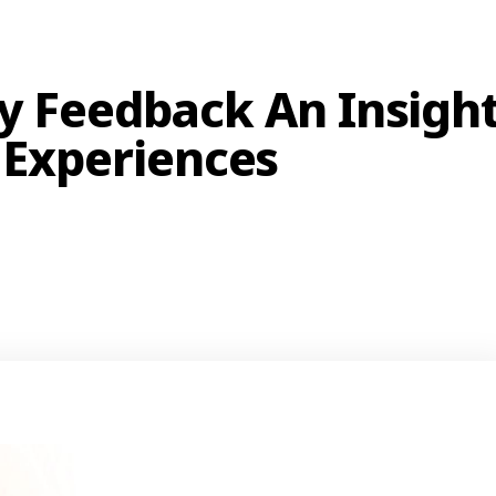
 Feedback An Insigh
 Experiences