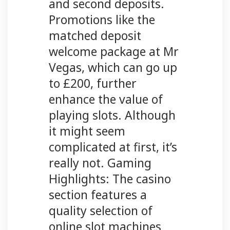
and second deposits.
Promotions like the
matched deposit
welcome package at Mr
Vegas, which can go up
to £200, further
enhance the value of
playing slots. Although
it might seem
complicated at first, it’s
really not. Gaming
Highlights: The casino
section features a
quality selection of
online slot machines