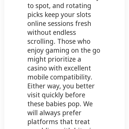
to spot, and rotating
picks keep your slots
online sessions fresh
without endless
scrolling. Those who
enjoy gaming on the go
might prioritize a
casino with excellent
mobile compatibility.
Either way, you better
visit quickly before
these babies pop. We
will always prefer
platforms that treat