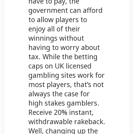
have to pay, the
government can afford
to allow players to
enjoy all of their
winnings without
having to worry about
tax. While the betting
caps on UK licensed
gambling sites work for
most players, that’s not
always the case for
high stakes gamblers.
Receive 20% instant,
withdrawable rakeback.
Well, changing up the