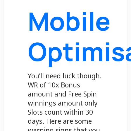
Mobile
Optimis
You’ll need luck though.
WR of 10x Bonus
amount and Free Spin
winnings amount only
Slots count within 30
days. Here are some
warning signs that you