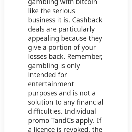
gambling with bitcoin
like the serious
business it is. Cashback
deals are particularly
appealing because they
give a portion of your
losses back. Remember,
gambling is only
intended for
entertainment
purposes and is not a
solution to any financial
difficulties. Individual
promo TandCs apply. If
a licence is revoked, the