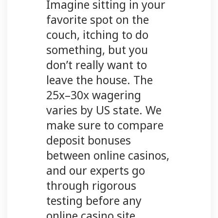
Imagine sitting in your
favorite spot on the
couch, itching to do
something, but you
don’t really want to
leave the house. The
25x–30x wagering
varies by US state. We
make sure to compare
deposit bonuses
between online casinos,
and our experts go
through rigorous
testing before any
online casino site