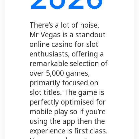
There’s a lot of noise.
Mr Vegas is a standout
online casino for slot
enthusiasts, offering a
remarkable selection of
over 5,000 games,
primarily focused on
slot titles. The game is
perfectly optimised for
mobile play so if you’re
using the app then the
experience is first class.