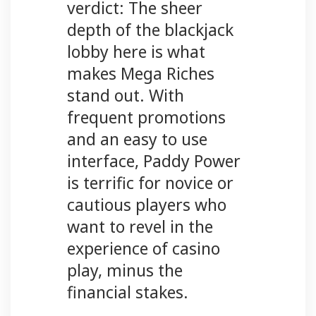
verdict: The sheer
depth of the blackjack
lobby here is what
makes Mega Riches
stand out. With
frequent promotions
and an easy to use
interface, Paddy Power
is terrific for novice or
cautious players who
want to revel in the
experience of casino
play, minus the
financial stakes.