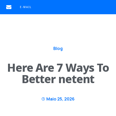
E-MAIL
Blog
Here Are 7 Ways To
Better netent
Maio 25, 2026