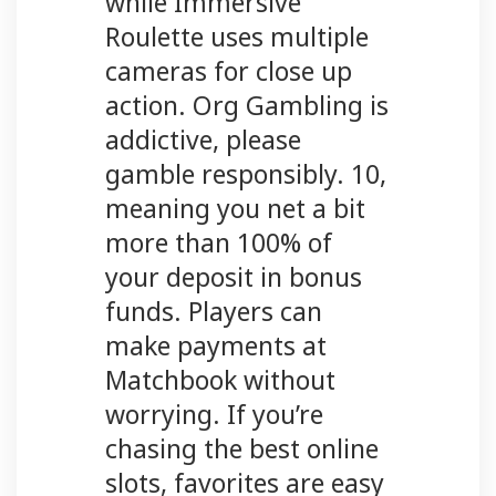
while Immersive
Roulette uses multiple
cameras for close up
action. Org Gambling is
addictive, please
gamble responsibly. 10,
meaning you net a bit
more than 100% of
your deposit in bonus
funds. Players can
make payments at
Matchbook without
worrying. If you’re
chasing the best online
slots, favorites are easy