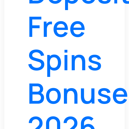
Free
Spins
Bonuse
2026