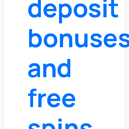
deposit
bonuse
and
free
spins