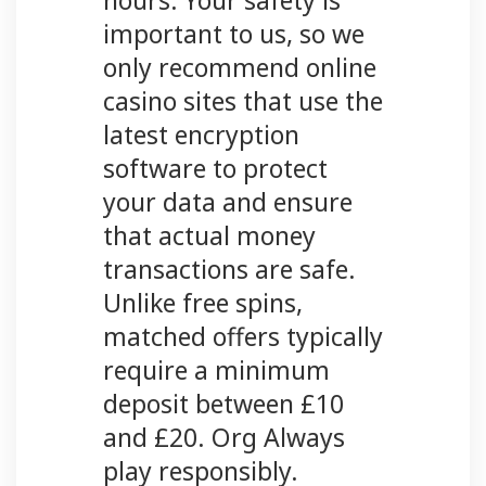
hours. Your safety is
important to us, so we
only recommend online
casino sites that use the
latest encryption
software to protect
your data and ensure
that actual money
transactions are safe.
Unlike free spins,
matched offers typically
require a minimum
deposit between £10
and £20. Org Always
play responsibly.