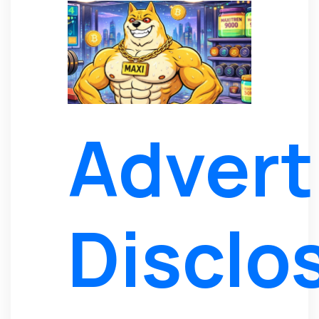
Advert
Disclo