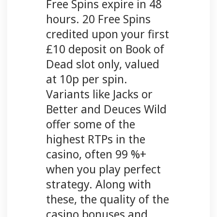
Free Spins expire in 48
hours. 20 Free Spins
credited upon your first
£10 deposit on Book of
Dead slot only, valued
at 10p per spin.
Variants like Jacks or
Better and Deuces Wild
offer some of the
highest RTPs in the
casino, often 99 %+
when you play perfect
strategy. Along with
these, the quality of the
casino bonuses and