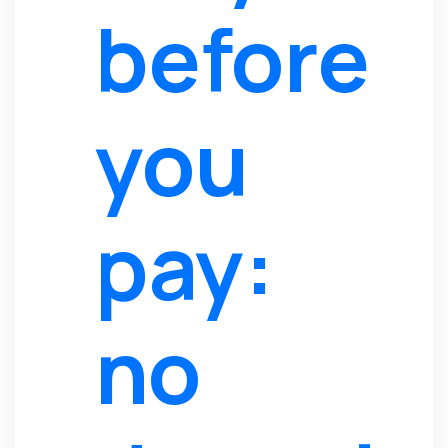
before
you
pay:
no