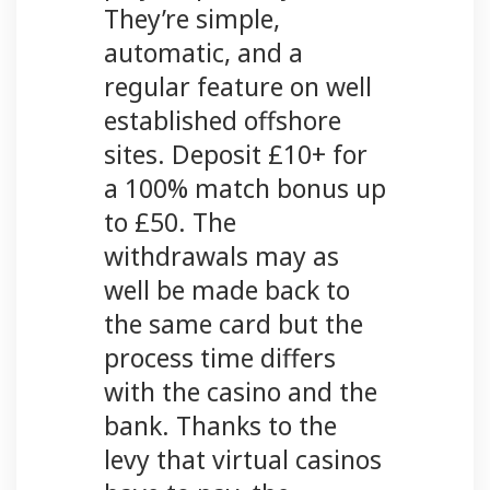
They’re simple,
automatic, and a
regular feature on well
established offshore
sites. Deposit £10+ for
a 100% match bonus up
to £50. The
withdrawals may as
well be made back to
the same card but the
process time differs
with the casino and the
bank. Thanks to the
levy that virtual casinos