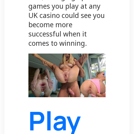
games you play at any
UK casino could see you
become more
successful when it
comes to winning.
Play