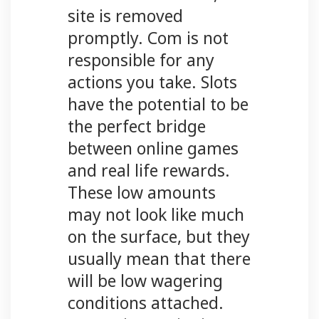
site is removed
promptly. Com is not
responsible for any
actions you take. Slots
have the potential to be
the perfect bridge
between online games
and real life rewards.
These low amounts
may not look like much
on the surface, but they
usually mean that there
will be low wagering
conditions attached.