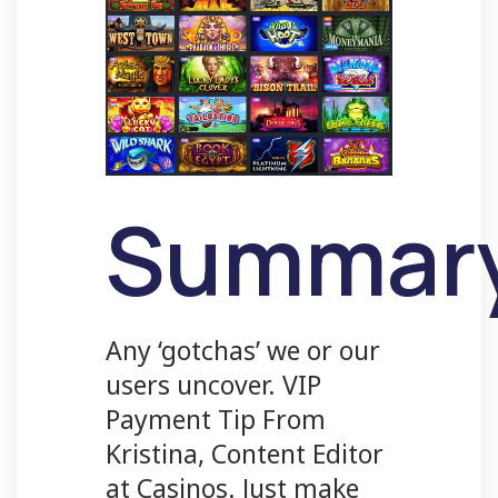
Summar
Any ‘gotchas’ we or our
users uncover. VIP
Payment Tip From
Kristina, Content Editor
at Casinos. Just make