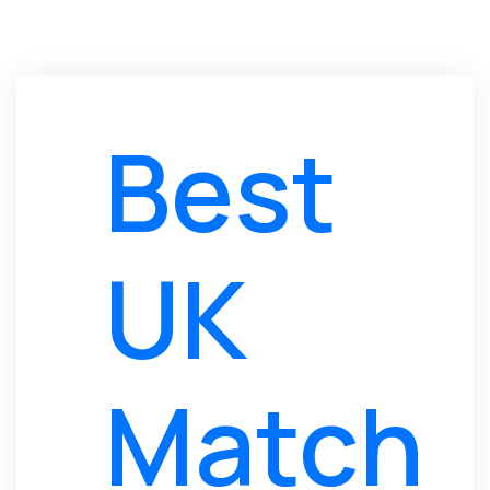
Best
UK
Match