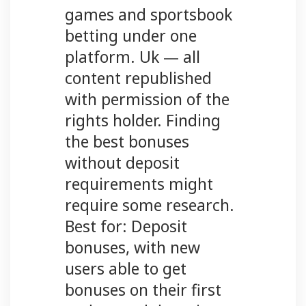
games and sportsbook
betting under one
platform. Uk — all
content republished
with permission of the
rights holder. Finding
the best bonuses
without deposit
requirements might
require some research.
Best for: Deposit
bonuses, with new
users able to get
bonuses on their first