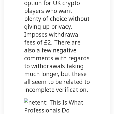
option for UK crypto
players who want
plenty of choice without
giving up privacy.
Imposes withdrawal
fees of £2. There are
also a few negative
comments with regards
to withdrawals taking
much longer, but these
all seem to be related to
incomplete verification.