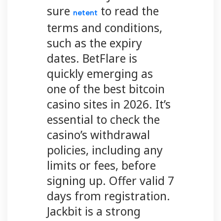
sure
to read the
netent
terms and conditions,
such as the expiry
dates. BetFlare is
quickly emerging as
one of the best bitcoin
casino sites in 2026. It’s
essential to check the
casino’s withdrawal
policies, including any
limits or fees, before
signing up. Offer valid 7
days from registration.
Jackbit is a strong