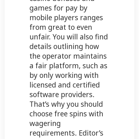
games for pay by
mobile players ranges
from great to even
unfair. You will also find
details outlining how
the operator maintains
a fair platform, such as
by only working with
licensed and certified
software providers.
That’s why you should
choose free spins with
wagering
requirements. Editor’s