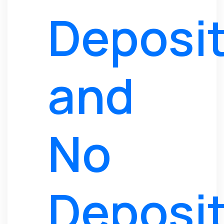
Deposi
and
No
Deposi