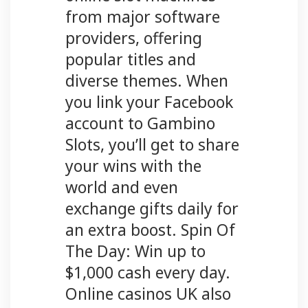
from major software
providers, offering
popular titles and
diverse themes. When
you link your Facebook
account to Gambino
Slots, you’ll get to share
your wins with the
world and even
exchange gifts daily for
an extra boost. Spin Of
The Day: Win up to
$1,000 cash every day.
Online casinos UK also