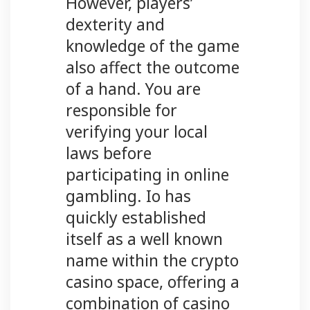
However, players’
dexterity and
knowledge of the game
also affect the outcome
of a hand. You are
responsible for
verifying your local
laws before
participating in online
gambling. Io has
quickly established
itself as a well known
name within the crypto
casino space, offering a
combination of casino