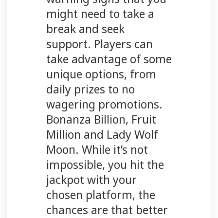
might need to take a
break and seek
support. Players can
take advantage of some
unique options, from
daily prizes to no
wagering promotions.
Bonanza Billion, Fruit
Million and Lady Wolf
Moon. While it’s not
impossible, you hit the
jackpot with your
chosen platform, the
chances are that better