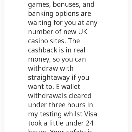
games, bonuses, and
banking options are
waiting for you at any
number of new UK
casino sites. The
cashback is in real
money, so you can
withdraw with
straightaway if you
want to. E wallet
withdrawals cleared
under three hours in
my testing whilst Visa
took a little under 24