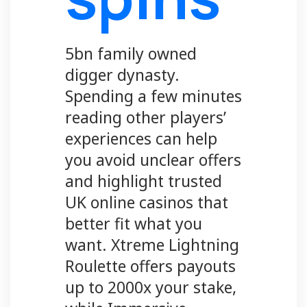
5bn family owned
digger dynasty.
Spending a few minutes
reading other players’
experiences can help
you avoid unclear offers
and highlight trusted
UK online casinos that
better fit what you
want. Xtreme Lightning
Roulette offers payouts
up to 2000x your stake,