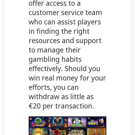
offer access to a
customer service team
who can assist players
in finding the right
resources and support
to manage their
gambling habits
effectively. Should you
win real money for your
efforts, you can
withdraw as little as
€20 per transaction.