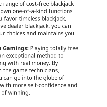
 range of cost-free blackjack
 own one-of-a-kind functions
 favor timeless blackjack,
ive dealer blackjack, you can
our choices and maintains you
h Gamings:
Playing totally free
 an exceptional method to
ing with real money. By
th the game technicians,
u can go into the globe of
with more self-confidence and
s of winning.