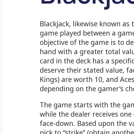
Blackjack, likewise known as 
game played between a gamer
objective of the game is to de
hand with a greater total val
card in the deck has a speci
deserve their stated value, f
Kings) are worth 10, and Aces
depending on the gamer’s cho
The game starts with the gam
while the dealer receives one
face-down. Based upon the va
pick to “strike” (obtain anothe