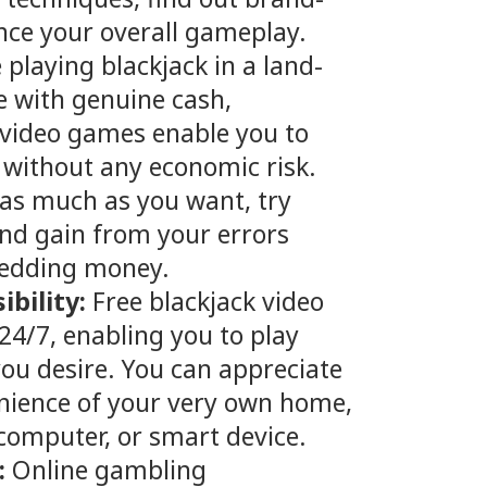
nce your overall gameplay.
 playing blackjack in a land-
ne with genuine cash,
video games enable you to
 without any economic risk.
 as much as you want, try
nd gain from your errors
hedding money.
bility:
Free blackjack video
24/7, enabling you to play
ou desire. You can appreciate
nience of your very own home,
computer, or smart device.
:
Online gambling