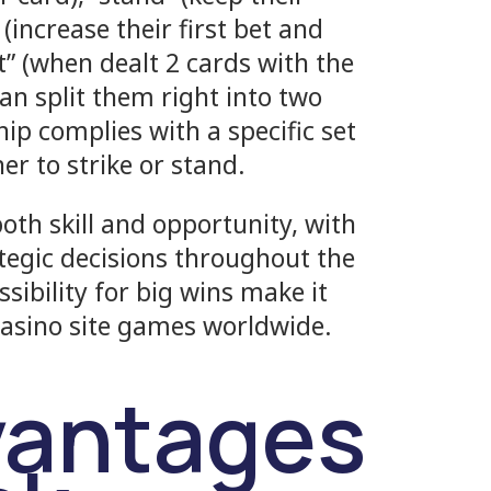
(increase their first bet and
it” (when dealt 2 cards with the
an split them right into two
ip complies with a specific set
r to strike or stand.
oth skill and opportunity, with
tegic decisions throughout the
ibility for big wins make it
sino site games worldwide.
vantages