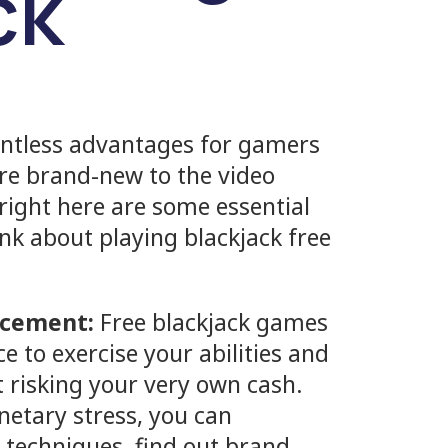
ck
untless advantages for gamers
are brand-new to the video
right here are some essential
nk about playing blackjack free
ncement:
Free blackjack games
e to exercise your abilities and
 risking your very own cash.
netary stress, you can
 techniques, find out brand-