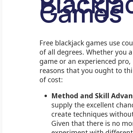
Blackja
Games
Free blackjack games use co
of all degrees. Whether you 
game or an experienced pro, 
reasons that you ought to thi
of cost:
Method and Skill Adva
supply the excellent chanc
create techniques without
Given that there is no mo
experiment with different