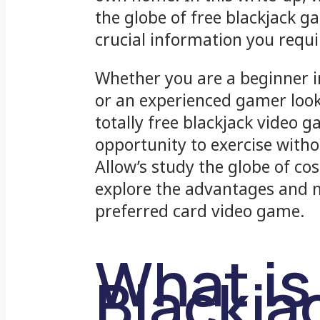
the globe of free blackjack g
crucial information you requi
Whether you are a beginner i
or an experienced gamer looki
totally free blackjack video 
opportunity to exercise witho
Allow’s study the globe of co
explore the advantages and m
preferred card video game.
What is
Blackja