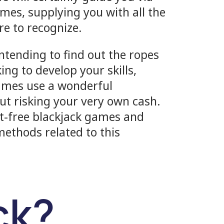
ames, supplying you with all the
re to recognize.
ntending to find out the ropes
ng to develop your skills,
games use a wonderful
ut risking your very own cash.
st-free blackjack games and
ethods related to this
ck?