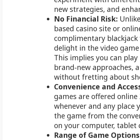
new strategies, and enha
No Financial Risk:
Unlike
based casino site or onli
complimentary blackjack 
delight in the video game
This implies you can play
brand-new approaches, a
without fretting about s
Convenience and Accessi
games are offered online 
whenever and any place y
the game from the conve
on your computer, tablet 
Range of Game Options