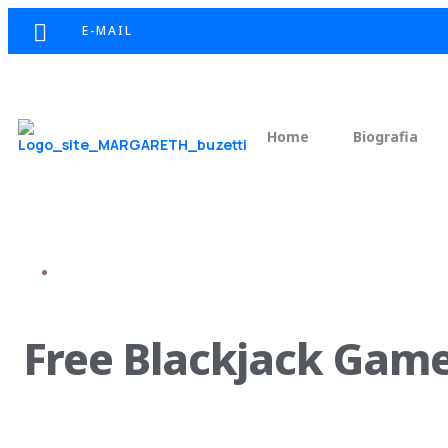
E-MAIL
Home
Biografia
Free Blackjack Game