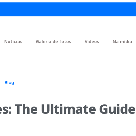
Notícias
Galeria de fotos
Vídeos
Na mídia
Blog
s: The Ultimate Guide