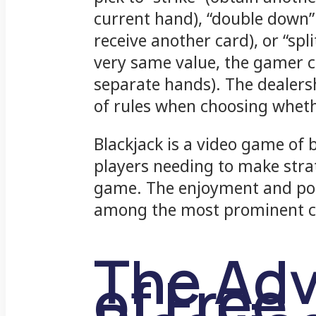
current hand), “double down” 
receive another card), or “spl
very same value, the gamer c
separate hands). The dealersh
of rules when choosing whethe
Blackjack is a video game of b
players needing to make stra
game. The enjoyment and poss
among the most prominent ca
The Ad
of Free