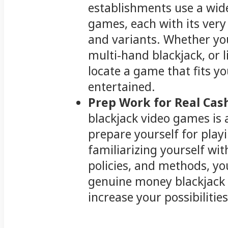
establishments use a wide
games, each with its very
and variants. Whether you
multi-hand blackjack, or l
locate a game that fits y
entertained.
Prep Work for Real Cas
blackjack video games is
prepare yourself for play
familiarizing yourself wi
policies, and methods, yo
genuine money blackjack 
increase your possibilitie