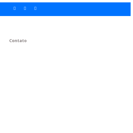
Contato