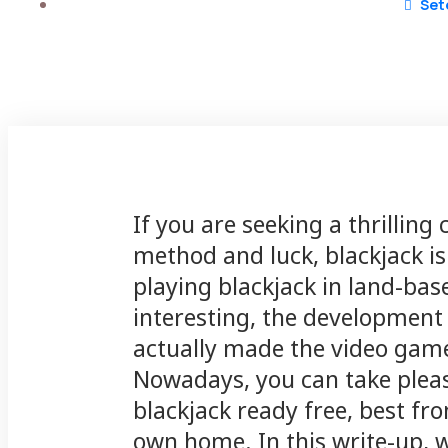
Set
If you are seeking a thrillin
method and luck, blackjack is 
playing blackjack in land-bas
interesting, the development 
actually made the video game
Nowadays, you can take pleas
blackjack
ready free, best fr
own home. In this write-up, w