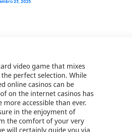
embro 23, 2025
g card video game that mixes
the perfect selection. While
ed online casinos can be
of on the internet casinos has
 more accessible than ever.
ure in the enjoyment of
om the comfort of your very
e will certainly guide you via