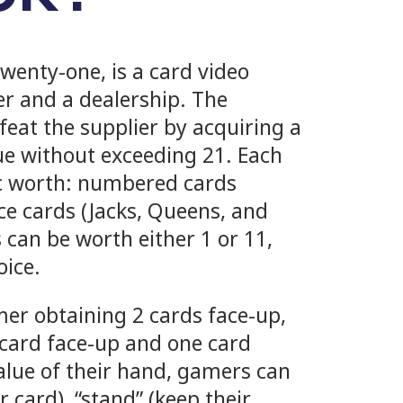
twenty-one, is a card video
 and a dealership. The
feat the supplier by acquiring a
ue without exceeding 21. Each
fic worth: numbered cards
ace cards (Jacks, Queens, and
 can be worth either 1 or 11,
ice.
er obtaining 2 cards face-up,
 card face-up and one card
lue of their hand, gamers can
r card), “stand” (keep their