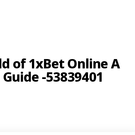
d of 1xBet Online A
Guide -53839401