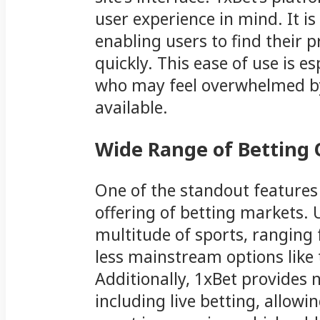
user experience in mind. It is
enabling users to find their
quickly. This ease of use is e
who may feel overwhelmed by 
available.
Wide Range of Betting 
One of the standout features o
offering of betting markets. 
multitude of sports, ranging 
less mainstream options like 
Additionally, 1xBet provides
including live betting, allowi