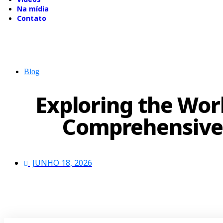
Na mídia
Contato
Blog
Exploring the Worl
Comprehensive 
JUNHO 18, 2026