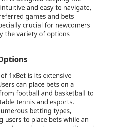
 intuitive and easy to navigate,
 preferred games and bets
specially crucial for newcomers
the variety of options
Options
f 1xBet is its extensive
Users can place bets on a
from football and basketball to
table tennis and esports.
 numerous betting types,
ng users to place bets while an