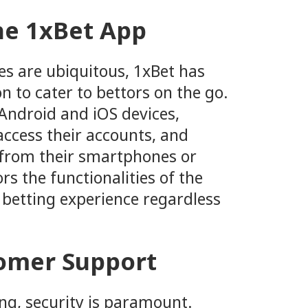
he 1xBet App
es are ubiquitous, 1xBet has
n to cater to bettors on the go.
 Android and iOS devices,
 access their accounts, and
 from their smartphones or
rs the functionalities of the
 betting experience regardless
tomer Support
ng, security is paramount.