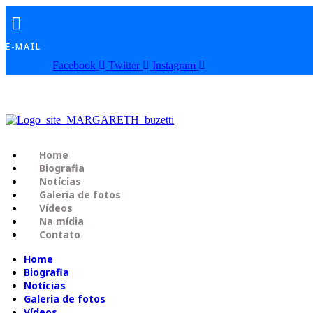
Pular
para
o
E-MAIL
conteúdo
Facebook
Twitter
Instagram
Home
Biografia
Notícias
Galeria de fotos
Vídeos
Na mídia
Contato
Home
Biografia
Notícias
Galeria de fotos
Vídeos