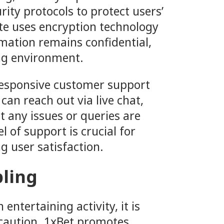
ity protocols to protect users’
ite uses encryption technology
rmation remains confidential,
ing environment.
 responsive customer support
can reach out via live chat,
t any issues or queries are
 of support is crucial for
g user satisfaction.
ling
entertaining activity, it is
 caution. 1xBet promotes