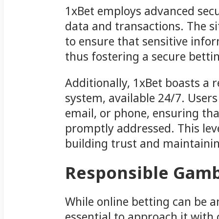
1xBet employs advanced secur
data and transactions. The s
to ensure that sensitive info
thus fostering a secure bett
Additionally, 1xBet boasts a
system, available 24/7. Users 
email, or phone, ensuring tha
promptly addressed. This level
building trust and maintainin
Responsible Gamb
While online betting can be an 
essential to approach it with