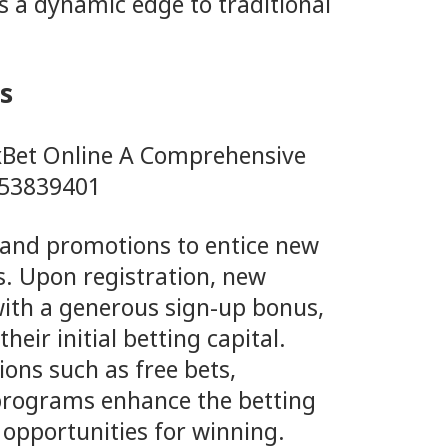
s a dynamic edge to traditional
s
 and promotions to entice new
s. Upon registration, new
ith a generous sign-up bonus,
heir initial betting capital.
ons such as free bets,
 programs enhance the betting
opportunities for winning.