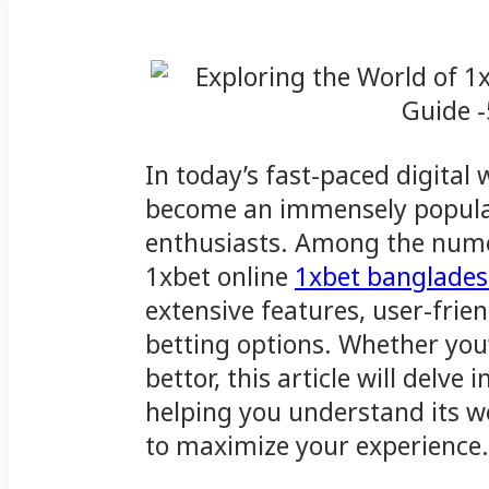
In today’s fast-paced digital 
become an immensely popula
enthusiasts. Among the nume
1xbet online
1xbet banglade
extensive features, user-frien
betting options. Whether you’
bettor, this article will delve 
helping you understand its 
to maximize your experience.