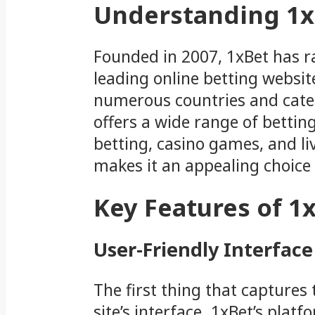
Understanding 1x
Founded in 2007, 1xBet has r
leading online betting websit
numerous countries and cateri
offers a wide range of bettin
betting, casino games, and li
makes it an appealing choice 
Key Features of 1
User-Friendly Interface
The first thing that captures 
site’s interface. 1xBet’s plat