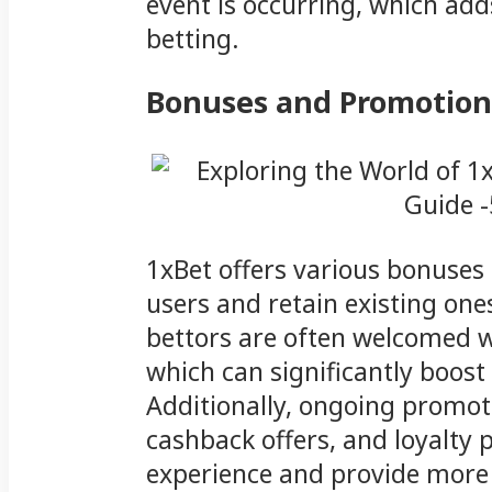
event is occurring, which add
betting.
Bonuses and Promotion
1xBet offers various bonuses
users and retain existing one
bettors are often welcomed w
which can significantly boost t
Additionally, ongoing promoti
cashback offers, and loyalty
experience and provide more 