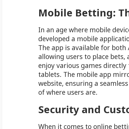
Mobile Betting: T
In an age where mobile devic
developed a mobile applicatio
The app is available for both
allowing users to place bets,
enjoy various games directly
tablets. The mobile app mirro
website, ensuring a seamless
of where users are.
Security and Cus
When it comes to online betti