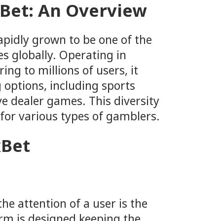
Bet: An Overview
apidly grown to be one of the
es globally. Operating in
ng to millions of users, it
g options, including sports
ve dealer games. This diversity
for various types of gamblers.
xBet
the attention of a user is the
form is designed keeping the