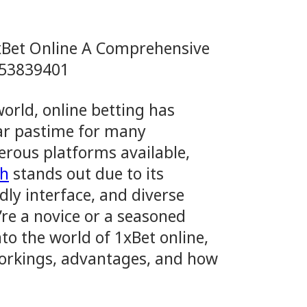
world, online betting has
r pastime for many
rous platforms available,
sh
stands out due to its
dly interface, and diverse
re a novice or a seasoned
into the world of 1xBet online,
workings, advantages, and how