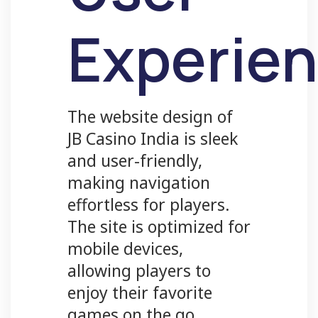
Experie
The website design of
JB Casino India is sleek
and user-friendly,
making navigation
effortless for players.
The site is optimized for
mobile devices,
allowing players to
enjoy their favorite
games on the go