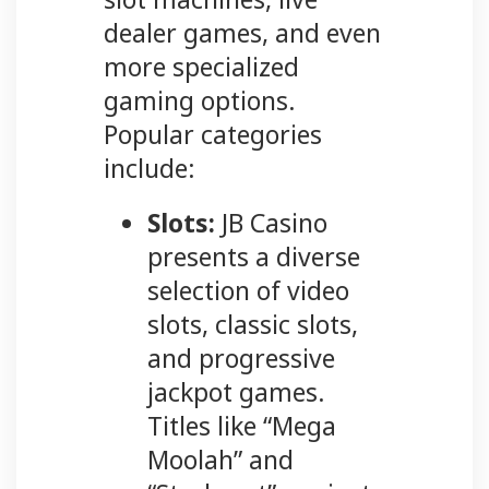
dealer games, and even
more specialized
gaming options.
Popular categories
include:
Slots:
JB Casino
presents a diverse
selection of video
slots, classic slots,
and progressive
jackpot games.
Titles like “Mega
Moolah” and