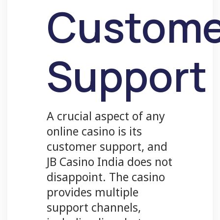
Custome
Support
A crucial aspect of any
online casino is its
customer support, and
JB Casino India does not
disappoint. The casino
provides multiple
support channels,