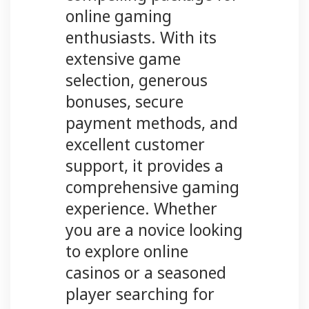
online gaming
enthusiasts. With its
extensive game
selection, generous
bonuses, secure
payment methods, and
excellent customer
support, it provides a
comprehensive gaming
experience. Whether
you are a novice looking
to explore online
casinos or a seasoned
player searching for