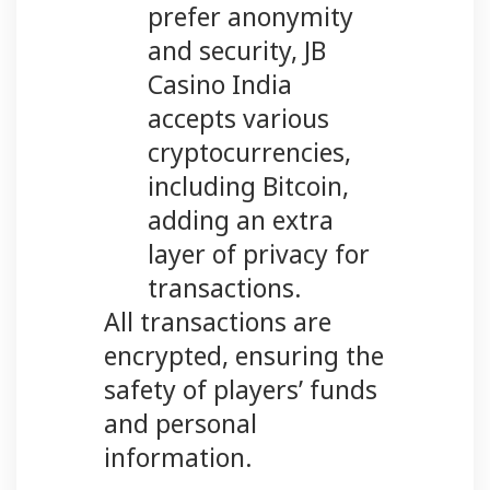
prefer anonymity
and security, JB
Casino India
accepts various
cryptocurrencies,
including Bitcoin,
adding an extra
layer of privacy for
transactions.
All transactions are
encrypted, ensuring the
safety of players’ funds
and personal
information.