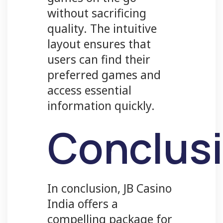
without sacrificing
quality. The intuitive
layout ensures that
users can find their
preferred games and
access essential
information quickly.
Conclus
In conclusion, JB Casino
India offers a
compelling package for