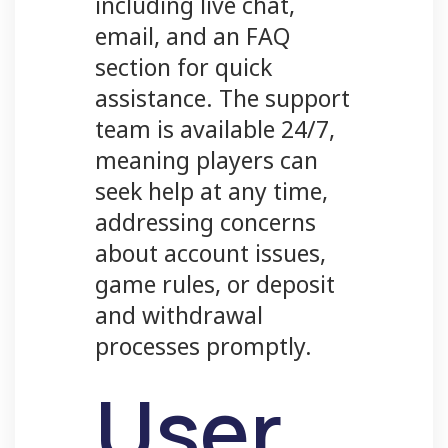
including live chat,
email, and an FAQ
section for quick
assistance. The support
team is available 24/7,
meaning players can
seek help at any time,
addressing concerns
about account issues,
game rules, or deposit
and withdrawal
processes promptly.
User