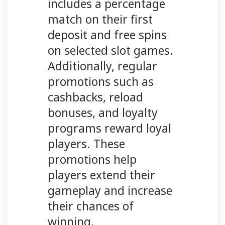
includes a percentage
match on their first
deposit and free spins
on selected slot games.
Additionally, regular
promotions such as
cashbacks, reload
bonuses, and loyalty
programs reward loyal
players. These
promotions help
players extend their
gameplay and increase
their chances of
winning.