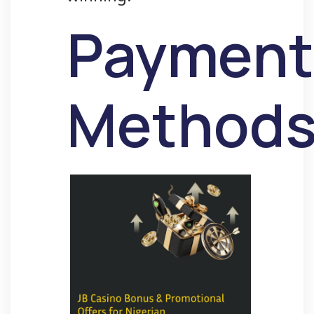
Payment
Method