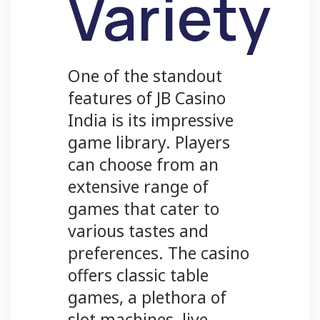
Variety
One of the standout
features of JB Casino
India is its impressive
game library. Players
can choose from an
extensive range of
games that cater to
various tastes and
preferences. The casino
offers classic table
games, a plethora of
slot machines, live