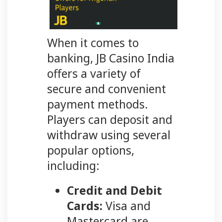
When it comes to
banking, JB Casino India
offers a variety of
secure and convenient
payment methods.
Players can deposit and
withdraw using several
popular options,
including:
Credit and Debit
Cards:
Visa and
Mastercard are