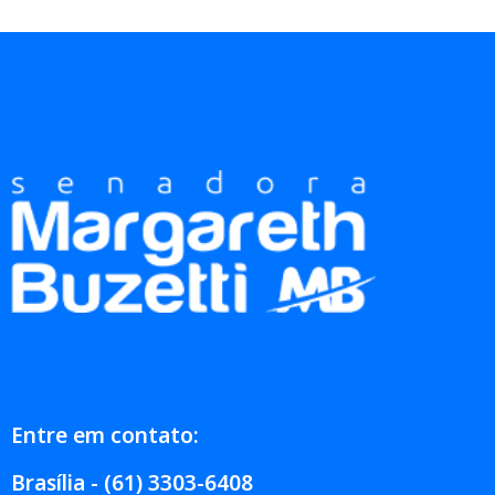
Entre em contato:
Brasília - (61) 3303-6408