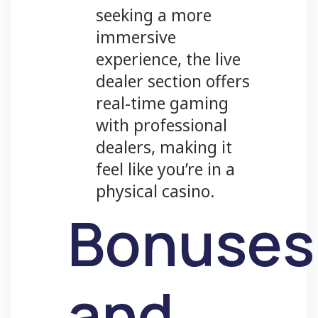
seeking a more
immersive
experience, the live
dealer section offers
real-time gaming
with professional
dealers, making it
feel like you’re in a
physical casino.
Bonuses
and