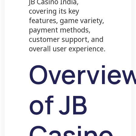
JB Casino India,
covering its key
features, game variety,
payment methods,
customer support, and
overall user experience.
Overvie
of JB
Casino