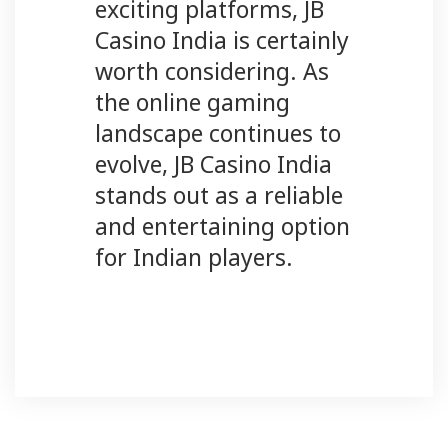
exciting platforms, JB
Casino India is certainly
worth considering. As
the online gaming
landscape continues to
evolve, JB Casino India
stands out as a reliable
and entertaining option
for Indian players.