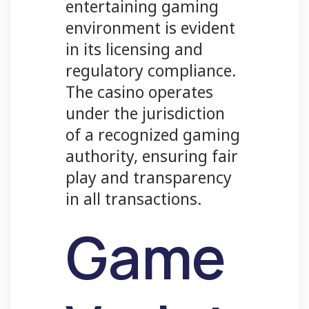
entertaining gaming
environment is evident
in its licensing and
regulatory compliance.
The casino operates
under the jurisdiction
of a recognized gaming
authority, ensuring fair
play and transparency
in all transactions.
Game