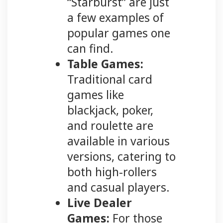
“Starburst” are just
a few examples of
popular games one
can find.
Table Games:
Traditional card
games like
blackjack, poker,
and roulette are
available in various
versions, catering to
both high-rollers
and casual players.
Live Dealer
Games:
For those