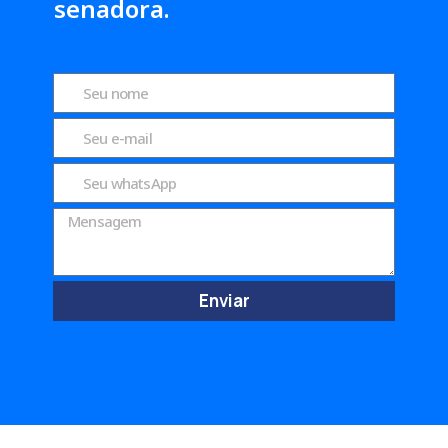
senadora.
Enviar