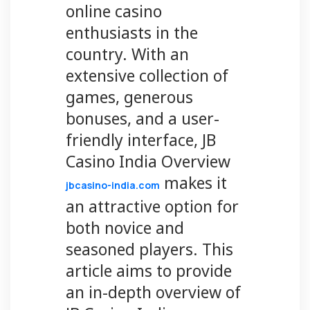
online casino
enthusiasts in the
country. With an
extensive collection of
games, generous
bonuses, and a user-
friendly interface, JB
Casino India Overview
makes it
jbcasino-india.com
an attractive option for
both novice and
seasoned players. This
article aims to provide
an in-depth overview of