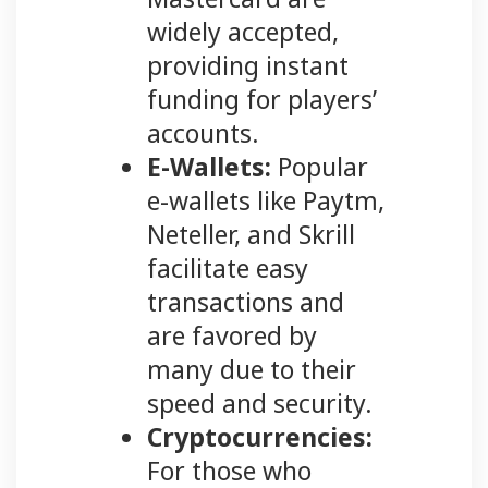
widely accepted,
providing instant
funding for players’
accounts.
E-Wallets:
Popular
e-wallets like Paytm,
Neteller, and Skrill
facilitate easy
transactions and
are favored by
many due to their
speed and security.
Cryptocurrencies:
For those who