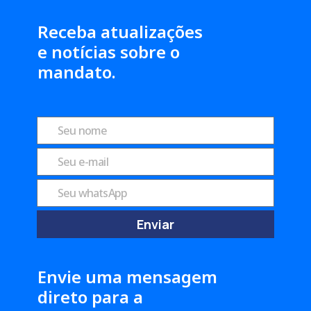
Receba atualizações
e notícias sobre o
mandato.
Enviar
Envie uma mensagem
direto para a