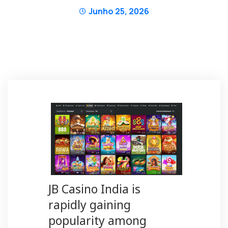
Junho 25, 2026
JB Casino India is
rapidly gaining
popularity among