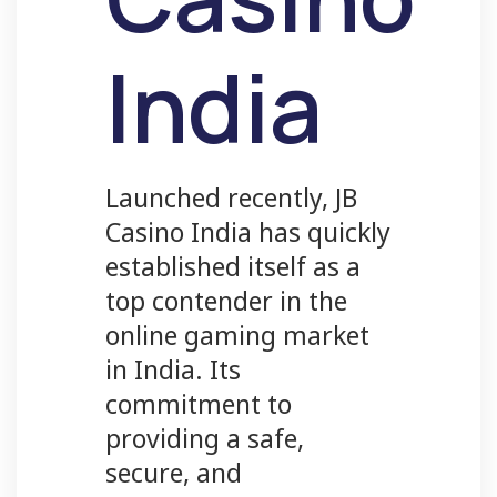
India
Launched recently, JB
Casino India has quickly
established itself as a
top contender in the
online gaming market
in India. Its
commitment to
providing a safe,
secure, and