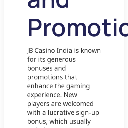
Promoti
JB Casino India is known
for its generous
bonuses and
promotions that
enhance the gaming
experience. New
players are welcomed
with a lucrative sign-up
bonus, which usually