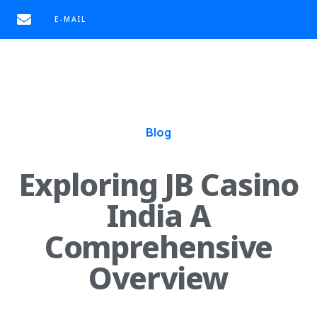
E-MAIL
Blog
Exploring JB Casino
India A
Comprehensive
Overview