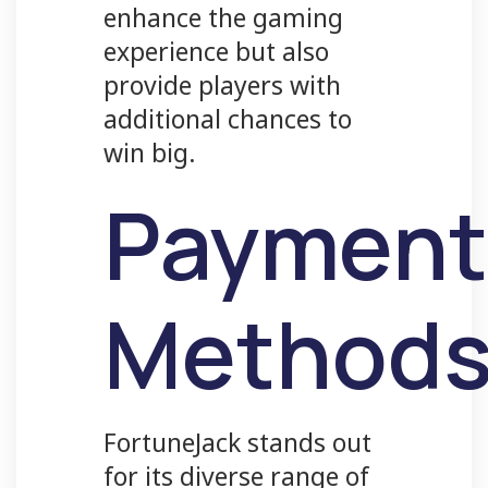
enhance the gaming
experience but also
provide players with
additional chances to
win big.
Payment
Method
FortuneJack stands out
for its diverse range of