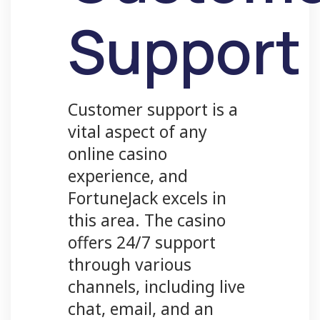
Support
Customer support is a
vital aspect of any
online casino
experience, and
FortuneJack excels in
this area. The casino
offers 24/7 support
through various
channels, including live
chat, email, and an