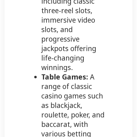
including classic
three-reel slots,
immersive video
slots, and
progressive
jackpots offering
life-changing
winnings.
Table Games:
A
range of classic
casino games such
as blackjack,
roulette, poker, and
baccarat, with
various betting