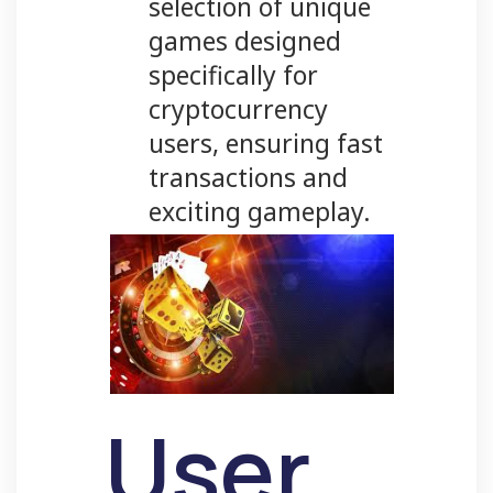
selection of unique
games designed
specifically for
cryptocurrency
users, ensuring fast
transactions and
exciting gameplay.
User