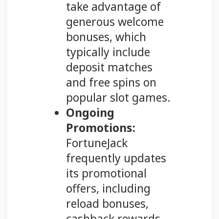
take advantage of
generous welcome
bonuses, which
typically include
deposit matches
and free spins on
popular slot games.
Ongoing
Promotions:
FortuneJack
frequently updates
its promotional
offers, including
reload bonuses,
cashback rewards,