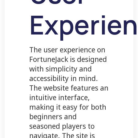
Experie
The user experience on
FortuneJack is designed
with simplicity and
accessibility in mind.
The website features an
intuitive interface,
making it easy for both
beginners and
seasoned players to
navigate. The site is