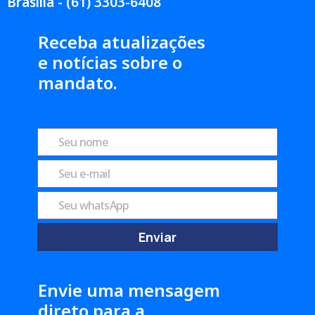
Brasília - (61) 3303-6408
Receba atualizações
e notícias sobre o
mandato.
Enviar
Envie uma mensagem
direto para a