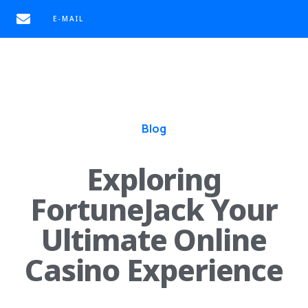
E-MAIL
Blog
Exploring
FortuneJack Your
Ultimate Online
Casino Experience