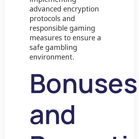
advanced encryption
protocols and
responsible gaming
measures to ensure a
safe gambling
environment.
Bonuses
and