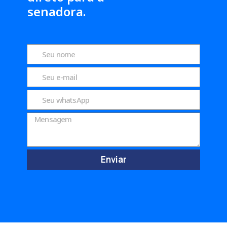
senadora.
Enviar