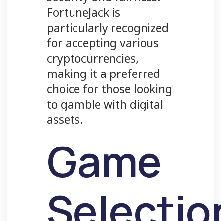
FortuneJack is
particularly recognized
for accepting various
cryptocurrencies,
making it a preferred
choice for those looking
to gamble with digital
assets.
Game
Selectio