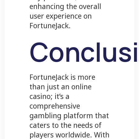
enhancing the overall
user experience on
FortuneJack.
Conclus
FortuneJack is more
than just an online
casino; it’s a
comprehensive
gambling platform that
caters to the needs of
players worldwide. With