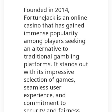
Founded in 2014,
FortuneJack is an online
casino that has gained
immense popularity
among players seeking
an alternative to
traditional gambling
platforms. It stands out
with its impressive
selection of games,
seamless user
experience, and
commitment to
security and fairness.