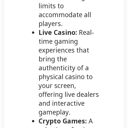
limits to
accommodate all
players.
Live Casino:
Real-
time gaming
experiences that
bring the
authenticity of a
physical casino to
your screen,
offering live dealers
and interactive
gameplay.
Crypto Games:
A