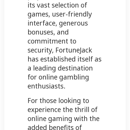
its vast selection of
games, user-friendly
interface, generous
bonuses, and
commitment to
security, FortuneJack
has established itself as
a leading destination
for online gambling
enthusiasts.
For those looking to
experience the thrill of
online gaming with the
added benefits of