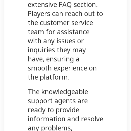
extensive FAQ section.
Players can reach out to
the customer service
team for assistance
with any issues or
inquiries they may
have, ensuring a
smooth experience on
the platform.
The knowledgeable
support agents are
ready to provide
information and resolve
any problems,