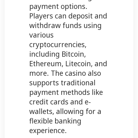
payment options.
Players can deposit and
withdraw funds using
various
cryptocurrencies,
including Bitcoin,
Ethereum, Litecoin, and
more. The casino also
supports traditional
payment methods like
credit cards and e-
wallets, allowing for a
flexible banking
experience.