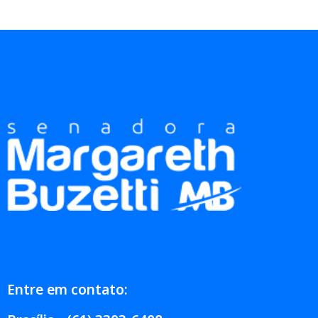
Entre em contato: