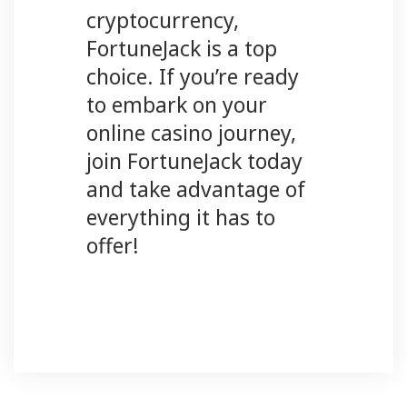
cryptocurrency,
FortuneJack is a top
choice. If you’re ready
to embark on your
online casino journey,
join FortuneJack today
and take advantage of
everything it has to
offer!