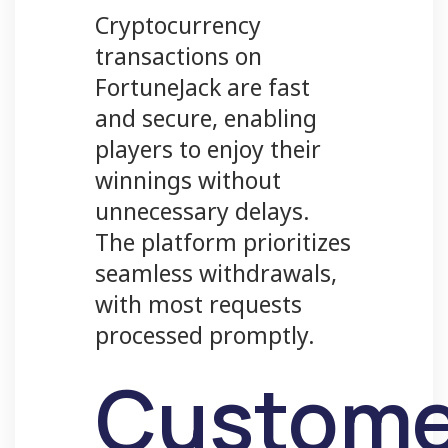
Cryptocurrency
transactions on
FortuneJack are fast
and secure, enabling
players to enjoy their
winnings without
unnecessary delays.
The platform prioritizes
seamless withdrawals,
with most requests
processed promptly.
Custome