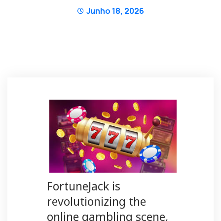
Junho 18, 2026
FortuneJack is
revolutionizing the
online gambling scene,