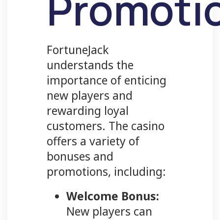
Promoti
FortuneJack
understands the
importance of enticing
new players and
rewarding loyal
customers. The casino
offers a variety of
bonuses and
promotions, including:
Welcome Bonus:
New players can