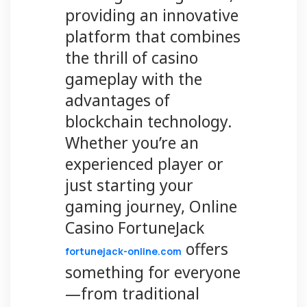
providing an innovative
platform that combines
the thrill of casino
gameplay with the
advantages of
blockchain technology.
Whether you’re an
experienced player or
just starting your
gaming journey, Online
Casino FortuneJack
offers
fortunejack-online.com
something for everyone
—from traditional