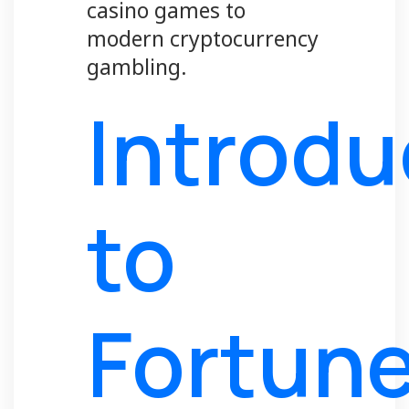
casino games to
modern cryptocurrency
gambling.
Introdu
to
Fortun