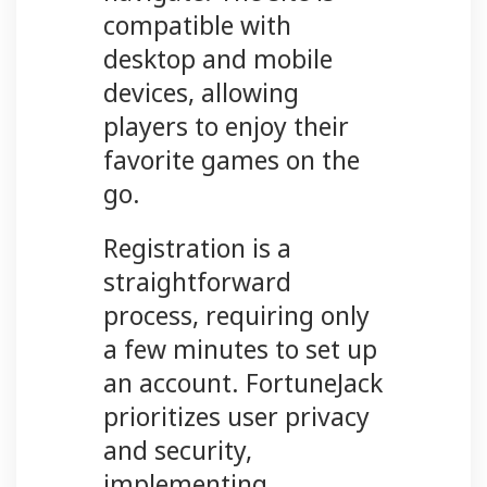
compatible with
desktop and mobile
devices, allowing
players to enjoy their
favorite games on the
go.
Registration is a
straightforward
process, requiring only
a few minutes to set up
an account. FortuneJack
prioritizes user privacy
and security,
implementing