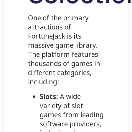
One of the primary
attractions of
FortuneJack is its
massive game library.
The platform features
thousands of games in
different categories,
including:
Slots:
A wide
variety of slot
games from leading
software providers,