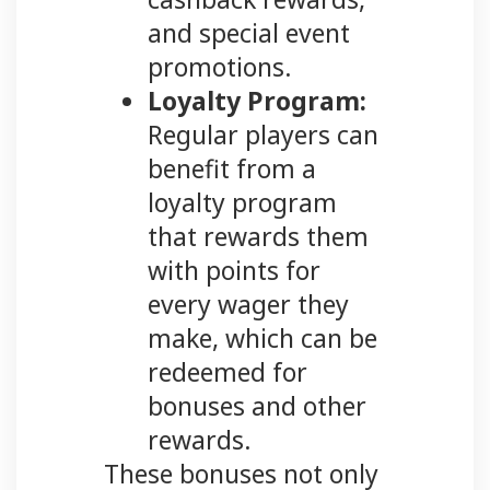
and special event
promotions.
Loyalty Program:
Regular players can
benefit from a
loyalty program
that rewards them
with points for
every wager they
make, which can be
redeemed for
bonuses and other
rewards.
These bonuses not only