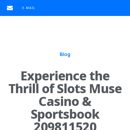
E-MAIL
Blog
Experience the
Thrill of Slots Muse
Casino &
Sportsbook
209811520