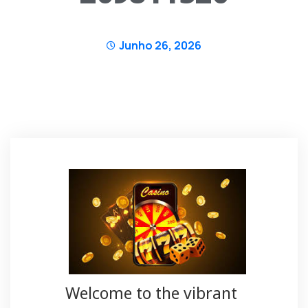
Junho 26, 2026
Welcome to the vibrant