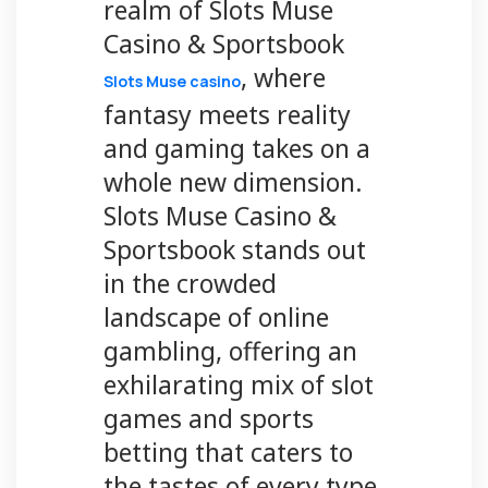
realm of Slots Muse
Casino & Sportsbook
, where
Slots Muse casino
fantasy meets reality
and gaming takes on a
whole new dimension.
Slots Muse Casino &
Sportsbook stands out
in the crowded
landscape of online
gambling, offering an
exhilarating mix of slot
games and sports
betting that caters to
the tastes of every type