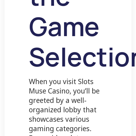
Game
Selectio
When you visit Slots
Muse Casino, you’ll be
greeted by a well-
organized lobby that
showcases various
gaming categories.