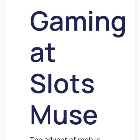
Gaming
at
Slots
Muse
The advent of mobile