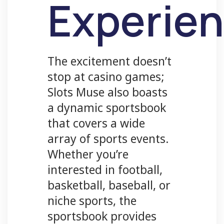
Experie
The excitement doesn’t
stop at casino games;
Slots Muse also boasts
a dynamic sportsbook
that covers a wide
array of sports events.
Whether you’re
interested in football,
basketball, baseball, or
niche sports, the
sportsbook provides