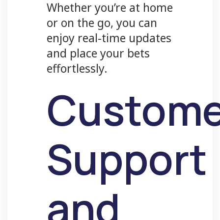
Whether you’re at home
or on the go, you can
enjoy real-time updates
and place your bets
effortlessly.
Custome
Support
and