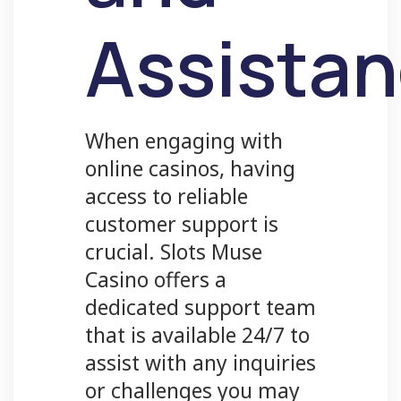
Assista
When engaging with
online casinos, having
access to reliable
customer support is
crucial. Slots Muse
Casino offers a
dedicated support team
that is available 24/7 to
assist with any inquiries
or challenges you may