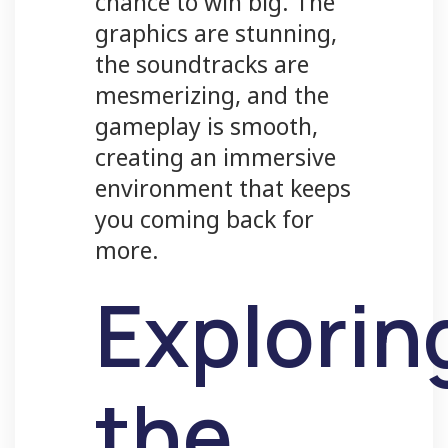
chance to win big. The
graphics are stunning,
the soundtracks are
mesmerizing, and the
gameplay is smooth,
creating an immersive
environment that keeps
you coming back for
more.
Explorin
the