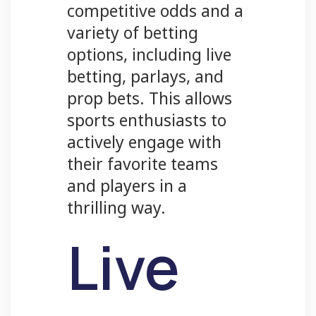
competitive odds and a
variety of betting
options, including live
betting, parlays, and
prop bets. This allows
sports enthusiasts to
actively engage with
their favorite teams
and players in a
thrilling way.
Live