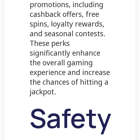
promotions, including
cashback offers, free
spins, loyalty rewards,
and seasonal contests.
These perks
significantly enhance
the overall gaming
experience and increase
the chances of hitting a
jackpot.
Safety