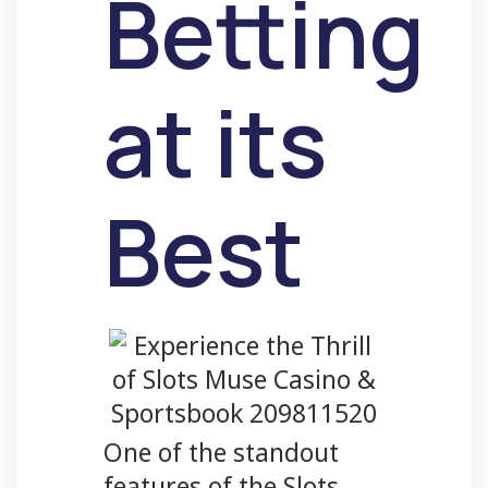
Betting
at its
Best
One of the standout
features of the Slots