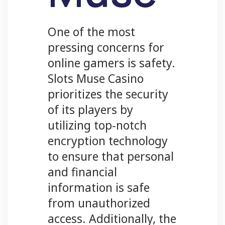
One of the most
pressing concerns for
online gamers is safety.
Slots Muse Casino
prioritizes the security
of its players by
utilizing top-notch
encryption technology
to ensure that personal
and financial
information is safe
from unauthorized
access. Additionally, the