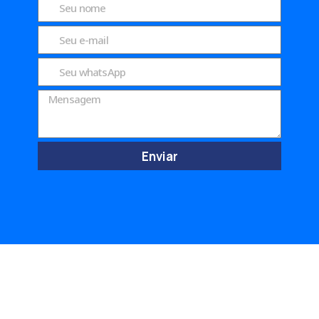
Enviar