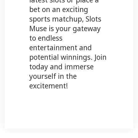
bet on an exciting
sports matchup, Slots
Muse is your gateway
to endless
entertainment and
potential winnings. Join
today and immerse
yourself in the
excitement!