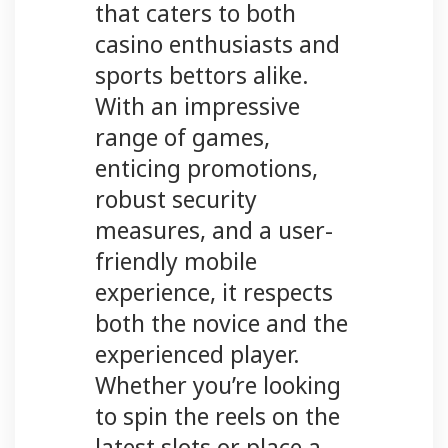
that caters to both
casino enthusiasts and
sports bettors alike.
With an impressive
range of games,
enticing promotions,
robust security
measures, and a user-
friendly mobile
experience, it respects
both the novice and the
experienced player.
Whether you’re looking
to spin the reels on the
latest slots or place a