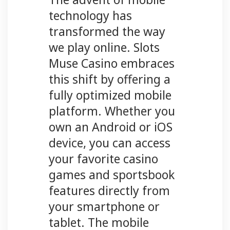
technology has
transformed the way
we play online. Slots
Muse Casino embraces
this shift by offering a
fully optimized mobile
platform. Whether you
own an Android or iOS
device, you can access
your favorite casino
games and sportsbook
features directly from
your smartphone or
tablet. The mobile