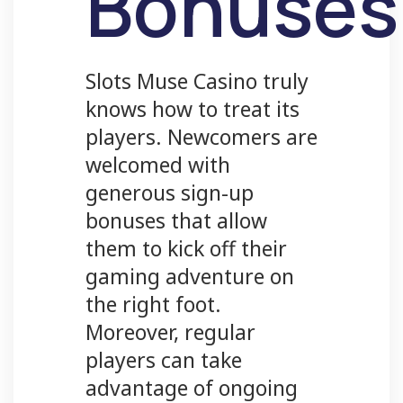
Bonuses
Slots Muse Casino truly
knows how to treat its
players. Newcomers are
welcomed with
generous sign-up
bonuses that allow
them to kick off their
gaming adventure on
the right foot.
Moreover, regular
players can take
advantage of ongoing