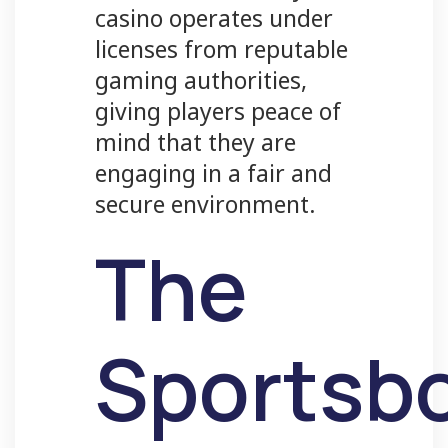
casino operates under
licenses from reputable
gaming authorities,
giving players peace of
mind that they are
engaging in a fair and
secure environment.
The
Sportsb