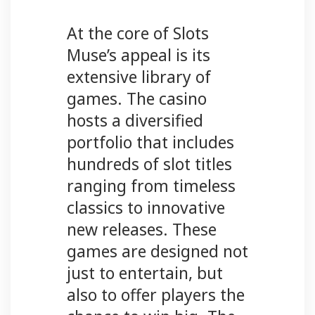
At the core of Slots
Muse’s appeal is its
extensive library of
games. The casino
hosts a diversified
portfolio that includes
hundreds of slot titles
ranging from timeless
classics to innovative
new releases. These
games are designed not
just to entertain, but
also to offer players the