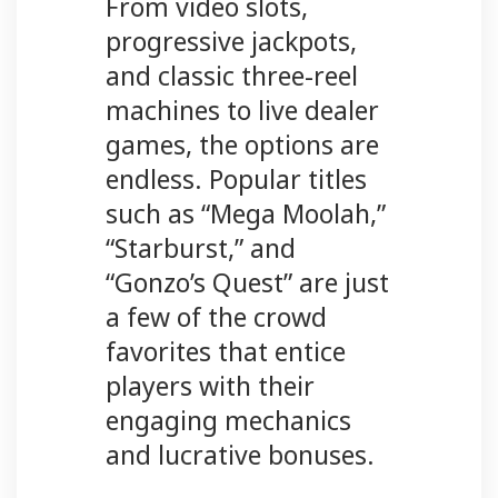
From video slots,
progressive jackpots,
and classic three-reel
machines to live dealer
games, the options are
endless. Popular titles
such as “Mega Moolah,”
“Starburst,” and
“Gonzo’s Quest” are just
a few of the crowd
favorites that entice
players with their
engaging mechanics
and lucrative bonuses.