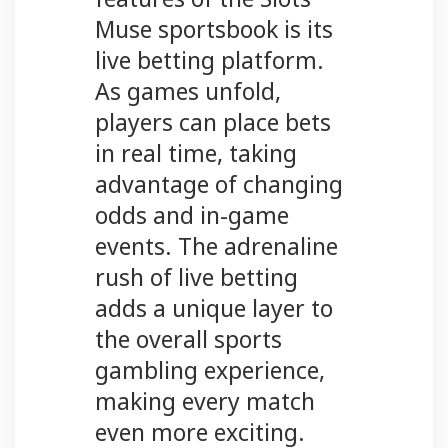
Muse sportsbook is its
live betting platform.
As games unfold,
players can place bets
in real time, taking
advantage of changing
odds and in-game
events. The adrenaline
rush of live betting
adds a unique layer to
the overall sports
gambling experience,
making every match
even more exciting.