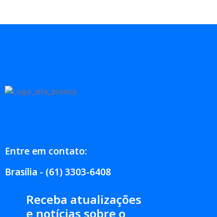
Entre em contato:
Brasília - (61) 3303-6408
Receba atualizações
e notícias sobre o