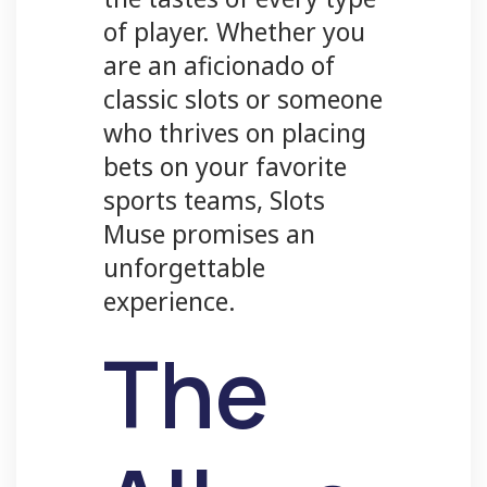
of player. Whether you
are an aficionado of
classic slots or someone
who thrives on placing
bets on your favorite
sports teams, Slots
Muse promises an
unforgettable
experience.
The