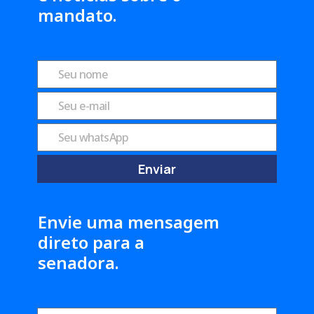
mandato.
Enviar
Envie uma mensagem
direto para a
senadora.