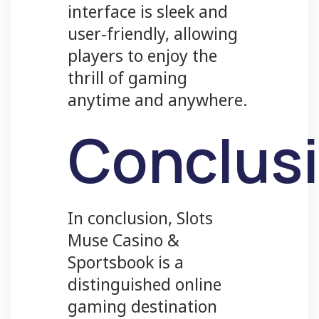
interface is sleek and
user-friendly, allowing
players to enjoy the
thrill of gaming
anytime and anywhere.
Conclus
In conclusion, Slots
Muse Casino &
Sportsbook is a
distinguished online
gaming destination