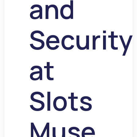
and
Security
at
Slots
Muse