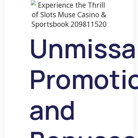
Unmissa
Promoti
and