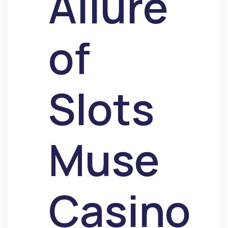
Allure
of
Slots
Muse
Casino