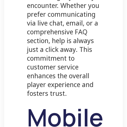
encounter. Whether you
prefer communicating
via live chat, email, or a
comprehensive FAQ
section, help is always
just a click away. This
commitment to
customer service
enhances the overall
player experience and
fosters trust.
Mobile