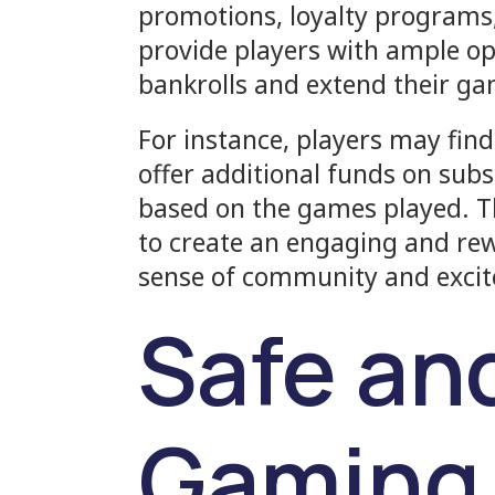
promotions, loyalty programs,
provide players with ample op
bankrolls and extend their ga
For instance, players may fin
offer additional funds on subs
based on the games played. T
to create an engaging and rew
sense of community and exci
Safe an
Gaming