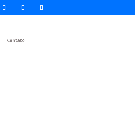
Contato