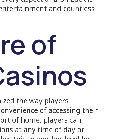
s entertainment and countless
re of
Casinos
nized the way players
onvenience of accessing their
ort of home, players can
ons at any time of day or