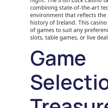
night. The Irish Luck Casino ta
combining state-of-the-art te
environment that reflects the 
history of Ireland. This casino
of games to suit any preferen
slots, table games, or live dea
Game
Selecti
Treasur