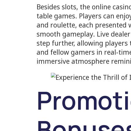
Besides slots, the online casin
table games. Players can enjoy 
and roulette, each presented 
smooth gameplay. Live dealer
step further, allowing players 
and fellow gamers in real-time
immersive atmosphere reminis
Promoti
Bonuse