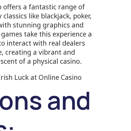
o offers a fantastic range of
classics like blackjack, poker,
with stunning graphics and
 games take this experience a
to interact with real dealers
, creating a vibrant and
cent of a physical casino.
ons and
s: