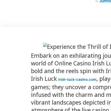
Junho
Embark on an exhilarating jo
world of Online Casino Irish L
bold and the reels spin with I
Irish Luck
, pla
irish-luck-casino.com
games; they uncover a compr
infused with the charm and m
vibrant landscapes depicted in
atmosphere of the live casino, 