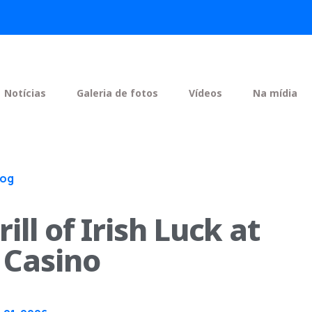
Notícias
Galeria de fotos
Vídeos
Na mídia
log
ill of Irish Luck at
 Casino