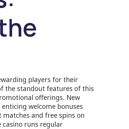
 the
rewarding players for their
f the standout features of this
promotional offerings. New
h enticing welcome bonuses
t matches and free spins on
e casino runs regular