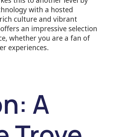
kes this to another level by
chnology with a hosted
rich culture and vibrant
 offers an impressive selection
ce, whether you are a fan of
ler experiences.
on: A
e Trove