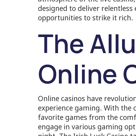
designed to deliver relentles
opportunities to strike it rich.
The Allu
Online 
Online casinos have revolutio
experience gaming. With the c
favorite games from the comf
engage in various gaming opti