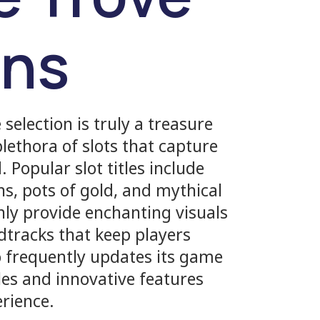
ons
selection is truly a treasure
plethora of slots that capture
 Popular slot titles include
s, pots of gold, and mythical
ly provide enchanting visuals
dtracks that keep players
o frequently updates its game
itles and innovative features
rience.