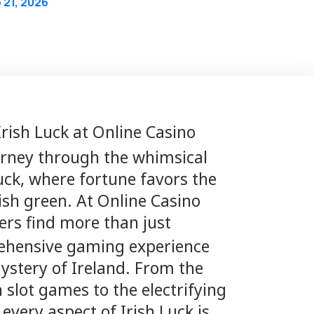
 21, 2026
urney through the whimsical
uck, where fortune favors the
rish green. At Online Casino
yers find more than just
ehensive gaming experience
ystery of Ireland. From the
 slot games to the electrifying
every aspect of Irish Luck is