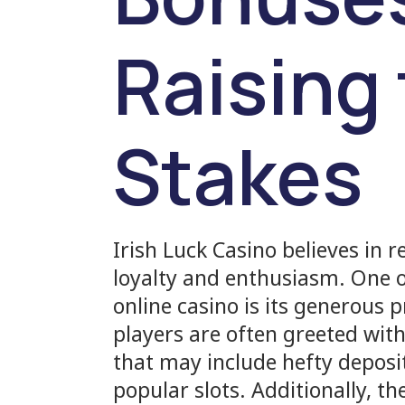
Raising
Stakes
Irish Luck Casino believes in 
loyalty and enthusiasm. One o
online casino is its generous 
players are often greeted wit
that may include hefty deposi
popular slots. Additionally, th