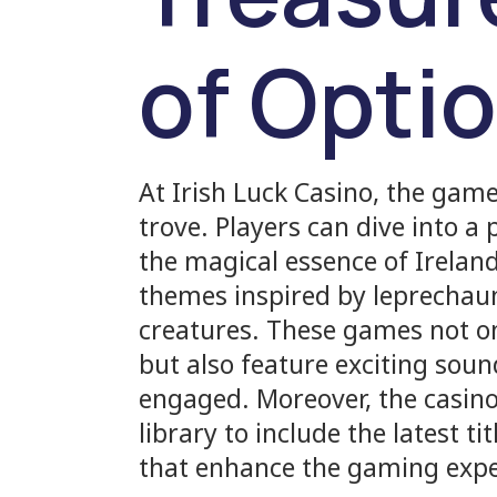
of Opti
At Irish Luck Casino, the game 
trove. Players can dive into a 
the magical essence of Ireland.
themes inspired by leprechaun
creatures. These games not on
but also feature exciting soun
engaged. Moreover, the casin
library to include the latest t
that enhance the gaming expe