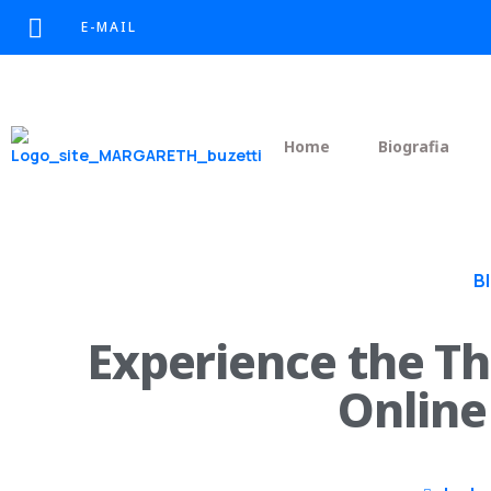
E-MAIL
Home
Biografia
B
Experience the Thr
Online