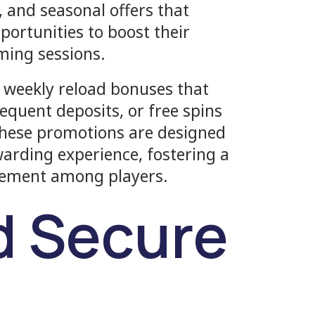
 and seasonal offers that
portunities to boost their
ming sessions.
d weekly reload bonuses that
equent deposits, or free spins
hese promotions are designed
arding experience, fostering a
tement among players.
d Secure