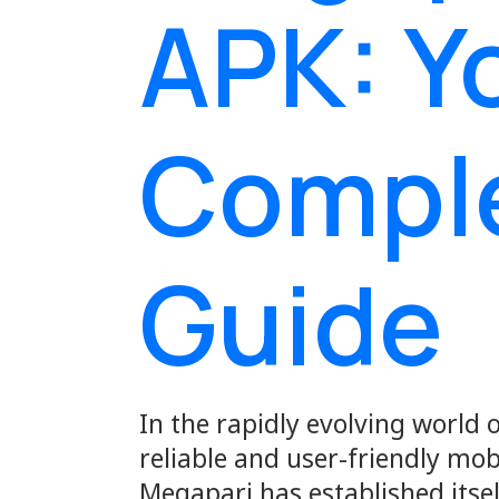
APK: Y
Compl
Guide
In the rapidly evolving world 
reliable and user-friendly mobi
Megapari has established itsel