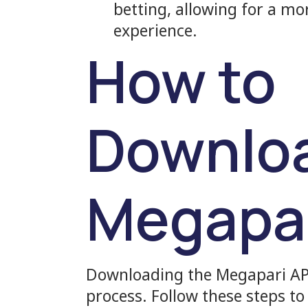
betting, allowing for a mor
experience.
How to
Downloa
Megapa
Downloading the Megapari APK
process. Follow these steps to