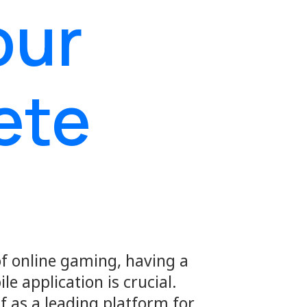
our
ete
of online gaming, having a
le application is crucial.
f as a leading platform for