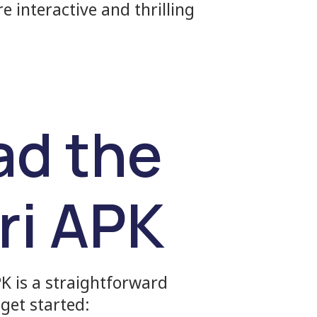
e interactive and thrilling
d the
ri APK
 is a straightforward
 get started: