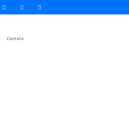
Contato