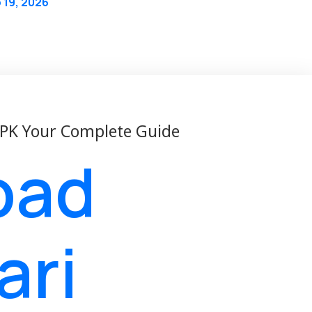
 19, 2026
oad
ari