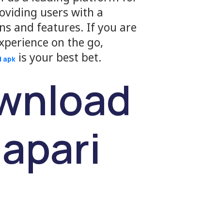
oviding users with a
s and features. If you are
xperience on the go,
is your best bet.
 apk
wnload
apari