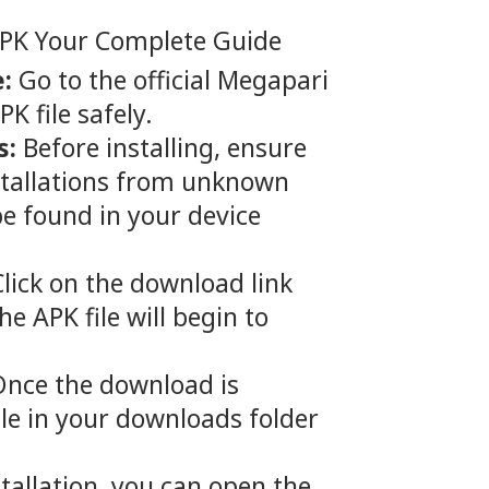
e:
Go to the official Megapari
K file safely.
s:
Before installing, ensure
nstallations from unknown
be found in your device
lick on the download link
he APK file will begin to
nce the download is
ile in your downloads folder
tallation, you can open the