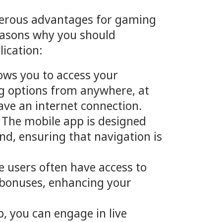
erous advantages for gaming
easons why you should
ication:
ows you to access your
g options from anywhere, at
ave an internet connection.
The mobile app is designed
nd, ensuring that navigation is
 users often have access to
 bonuses, enhancing your
, you can engage in live