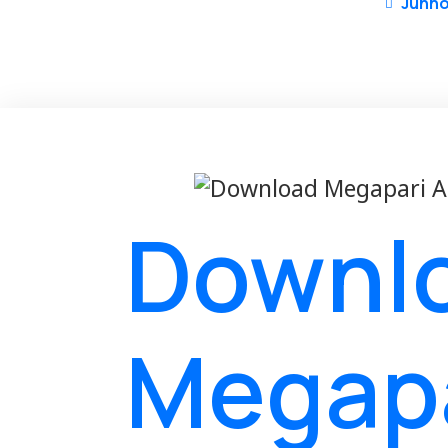
Junho
Downl
Megap