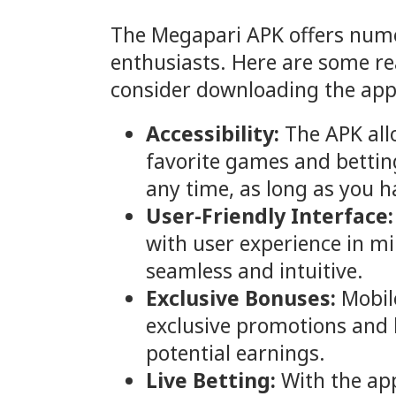
The Megapari APK offers num
enthusiasts. Here are some r
consider downloading the appl
Accessibility:
The APK all
favorite games and bettin
any time, as long as you h
User-Friendly Interface:
with user experience in mi
seamless and intuitive.
Exclusive Bonuses:
Mobile
exclusive promotions and
potential earnings.
Live Betting:
With the app