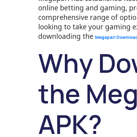
online betting and gaming, pr
comprehensive range of option
looking to take your gaming e
downloading the
Megapari Download
Why Do
the Meg
APK?