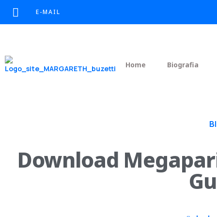
E-MAIL
Home
Biografia
B
Download Megapari
Gu