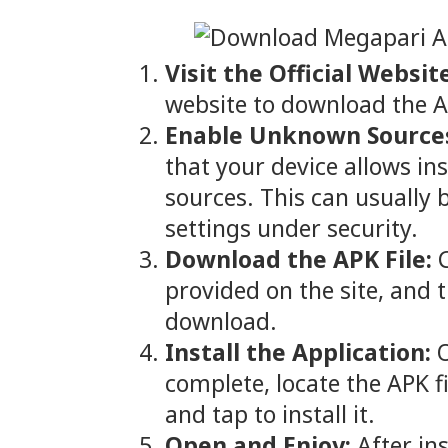
Visit the Official Websit
website to download the AP
Enable Unknown Source
that your device allows i
sources. This can usually 
settings under security.
Download the APK File:
C
provided on the site, and t
download.
Install the Application:
O
complete, locate the APK f
and tap to install it.
Open and Enjoy:
After ins