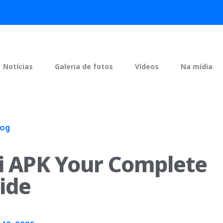
Notícias
Galeria de fotos
Vídeos
Na mídia
log
 APK Your Complete
ide