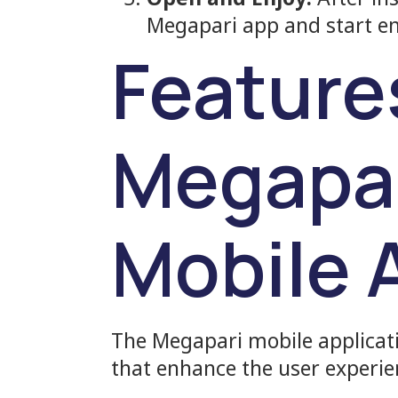
Megapari app and start en
Feature
Megapa
Mobile 
The Megapari mobile applicati
that enhance the user experie