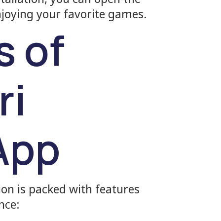
joying your favorite games.
s of
ri
App
on is packed with features
nce: