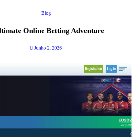
Blog
ltimate Online Betting Adventure
Junho 2, 2026