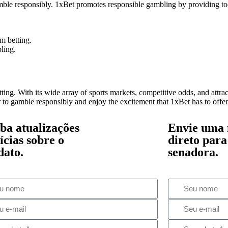
gamble responsibly. 1xBet promotes responsible gambling by providing to
m betting.
ling.
ting. With its wide array of sports markets, competitive odds, and attract
 to gamble responsibly and enjoy the excitement that 1xBet has to offer
ba atualizações
Envie uma
ícias sobre o
direto para
ato.
senadora.