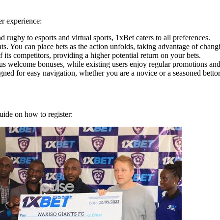
er experience:
d rugby to esports and virtual sports, 1xBet caters to all preferences.
ts. You can place bets as the action unfolds, taking advantage of chang
its competitors, providing a higher potential return on your bets.
s welcome bonuses, while existing users enjoy regular promotions and
ned for easy navigation, whether you are a novice or a seasoned bettor
uide on how to register: