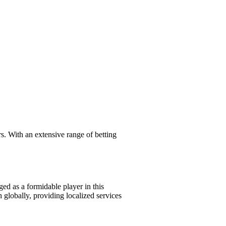
s. With an extensive range of betting
ed as a formidable player in this
h globally, providing localized services