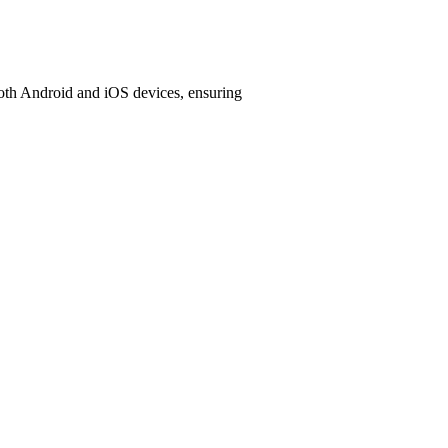
 both Android and iOS devices, ensuring