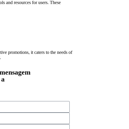
ols and resources for users. These
ive promotions, it caters to the needs of
.
 mensagem
 a