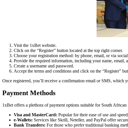
Visit the 1xBet website.
Click on the “Register” button located at the top right corner.
Choose your registration method: by phone, email, or via socia
Provide the required information, including your name, email,
Create a username and password.
Accept the terms and conditions and click on the “Register” but
Once registered, you’ll receive a confirmation email or SMS, which you
Payment Methods
1xBet offers a plethora of payment options suitable for South African u
Visa and MasterCard:
Popular for their ease of use and speed
e-Wallets:
Services like Skrill, Neteller, and PayPal offer secure
Bank Transfers:
For those who prefer traditional banking met