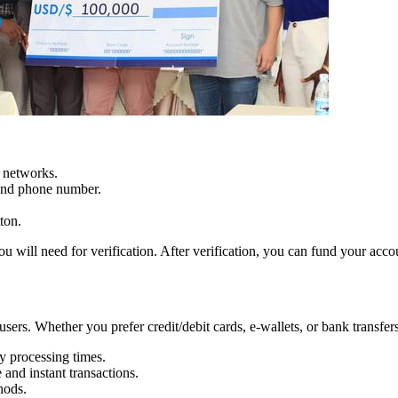
l networks.
 and phone number.
ton.
 will need for verification. After verification, you can fund your accou
sers. Whether you prefer credit/debit cards, e-wallets, or bank transfer
y processing times.
 and instant transactions.
hods.