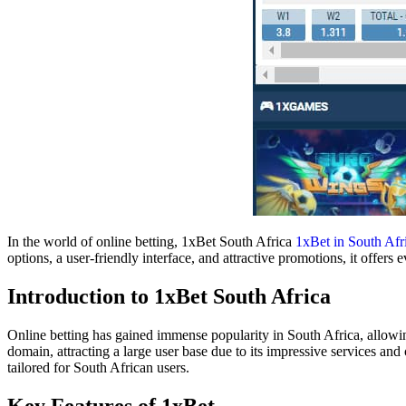
In the world of online betting, 1xBet South Africa
1xBet in South Afr
options, a user-friendly interface, and attractive promotions, it offers 
Introduction to 1xBet South Africa
Online betting has gained immense popularity in South Africa, allowin
domain, attracting a large user base due to its impressive services and
tailored for South African users.
Key Features of 1xBet