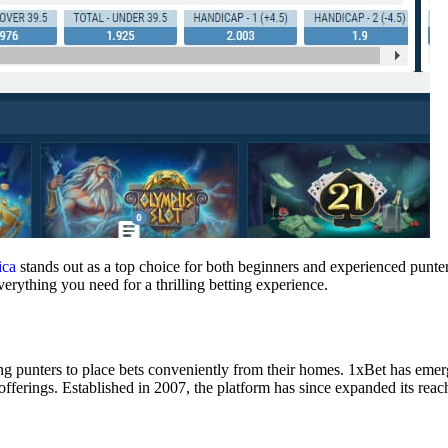
ica
stands out as a top choice for both beginners and experienced punter
everything you need for a thrilling betting experience.
g punters to place bets conveniently from their homes. 1xBet has emerg
 offerings. Established in 2007, the platform has since expanded its reac