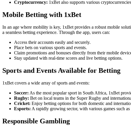
Cryptocurrency:
1xBet also supports various cryptocurrencies
Mobile Betting with 1xBet
In an age where mobility is key, 1xBet provides a robust mobile solut
a seamless betting experience. Through the app, users can:
Access their accounts easily and securely.
Place bets on various sports and events.
Claim promotions and bonuses directly from their mobile devic
Stay updated with real-time scores and live betting options.
Sports and Events Available for Betting
1xBet covers a wide array of sports and events:
Soccer:
As the most popular sport in South Africa, 1xBet provid
Rugby:
Bet on local teams in the Super Rugby and internation
Cricket:
Enjoy betting options for both domestic and internatio
Esports:
A rapidly growing sector, with various games such a
Responsible Gambling