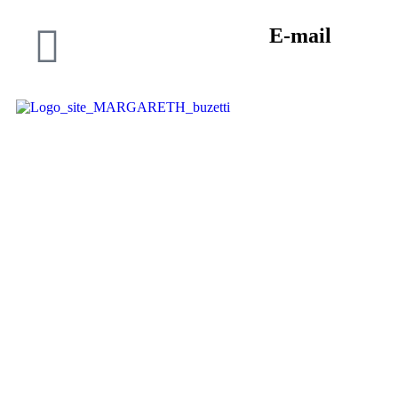
E-mail