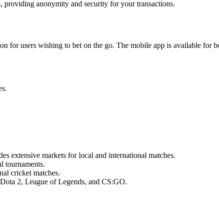
, providing anonymity and security for your transactions.
ion for users wishing to bet on the go. The mobile app is available for
es.
es extensive markets for local and international matches.
al tournaments.
nal cricket matches.
s Dota 2, League of Legends, and CS:GO.