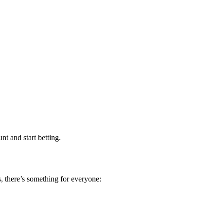
nt and start betting.
s, there’s something for everyone: