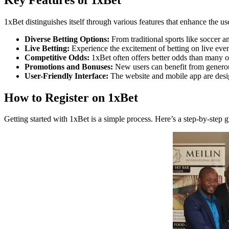
1xBet distinguishes itself through various features that enhance the us
Diverse Betting Options:
From traditional sports like soccer an
Live Betting:
Experience the excitement of betting on live even
Competitive Odds:
1xBet often offers better odds than many of 
Promotions and Bonuses:
New users can benefit from generou
User-Friendly Interface:
The website and mobile app are desig
How to Register on 1xBet
Getting started with 1xBet is a simple process. Here’s a step-by-step g