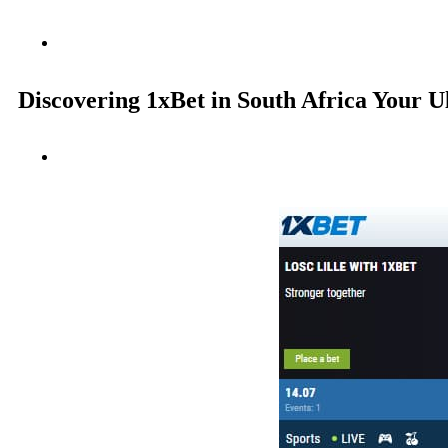
Discovering 1xBet in South Africa Your U