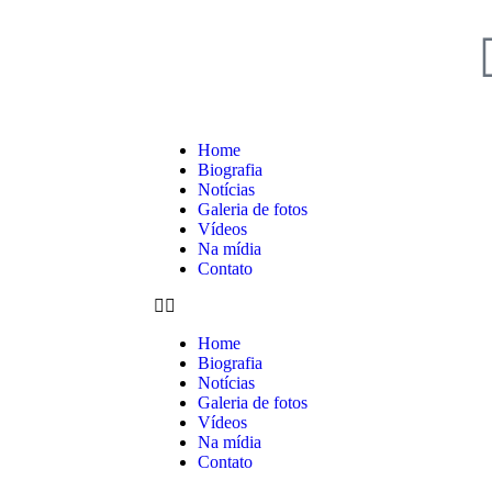
Home
Biografia
Notícias
Galeria de fotos
Vídeos
Na mídia
Contato
Home
Biografia
Notícias
Galeria de fotos
Vídeos
Na mídia
Contato