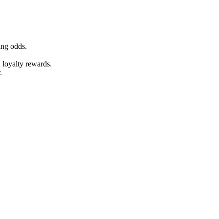
ing odds.
 loyalty rewards.
.