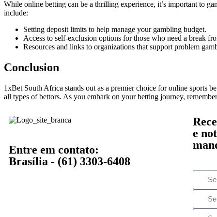
While online betting can be a thrilling experience, it’s important to 
include:
Setting deposit limits to help manage your gambling budget.
Access to self-exclusion options for those who need a break fro
Resources and links to organizations that support problem gamb
Conclusion
1xBet South Africa stands out as a premier choice for online sports bet
all types of bettors. As you embark on your betting journey, remember
Rece
e not
mand
Entre em contato:
Brasília - (61) 3303-6408