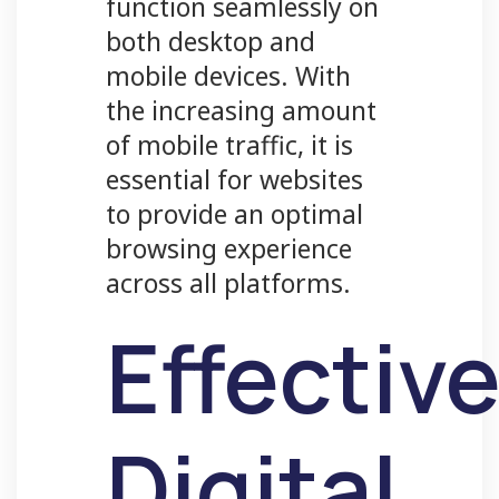
function seamlessly on
both desktop and
mobile devices. With
the increasing amount
of mobile traffic, it is
essential for websites
to provide an optimal
browsing experience
across all platforms.
Effectiv
Digital