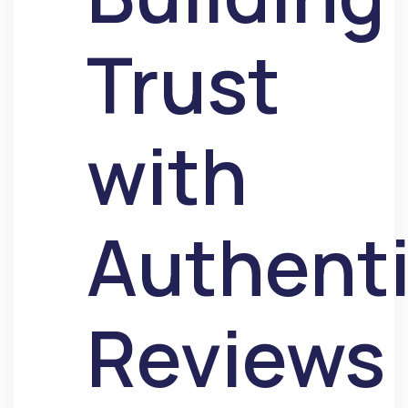
Trust
with
Authent
Reviews