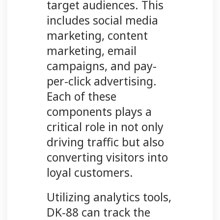
target audiences. This
includes social media
marketing, content
marketing, email
campaigns, and pay-
per-click advertising.
Each of these
components plays a
critical role in not only
driving traffic but also
converting visitors into
loyal customers.
Utilizing analytics tools,
DK-88 can track the