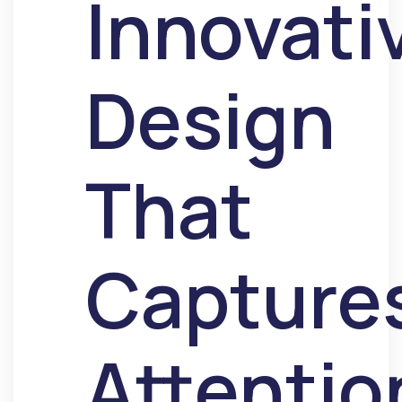
Innovati
Design
That
Capture
Attentio