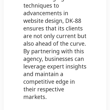
techniques to
advancements in
website design, DK-88
ensures that its clients
are not only current but
also ahead of the curve.
By partnering with this
agency, businesses can
leverage expert insights
and maintain a
competitive edge in
their respective
markets.