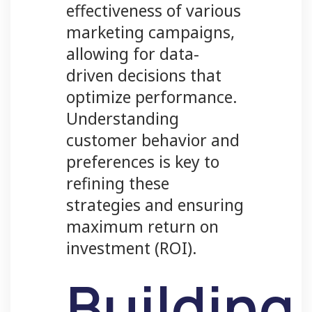
effectiveness of various
marketing campaigns,
allowing for data-
driven decisions that
optimize performance.
Understanding
customer behavior and
preferences is key to
refining these
strategies and ensuring
maximum return on
investment (ROI).
Building