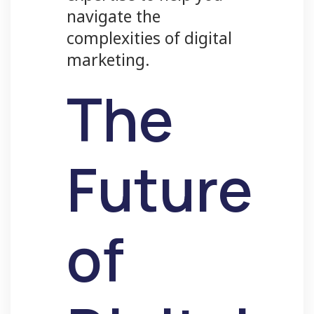
navigate the
complexities of digital
marketing.
The
Future
of