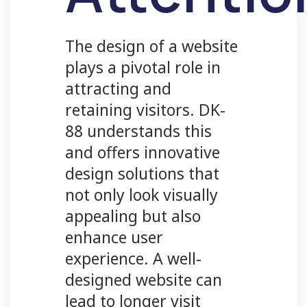
The design of a website
plays a pivotal role in
attracting and
retaining visitors. DK-
88 understands this
and offers innovative
design solutions that
not only look visually
appealing but also
enhance user
experience. A well-
designed website can
lead to longer visit