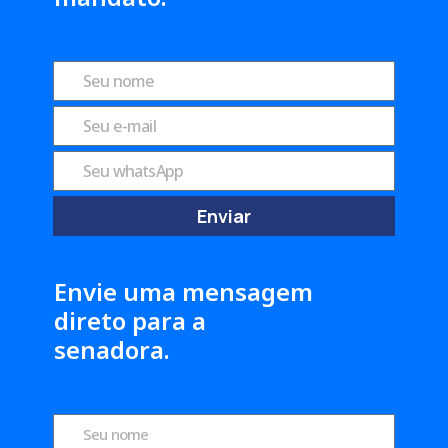
Enviar
Envie uma mensagem
direto para a
senadora.