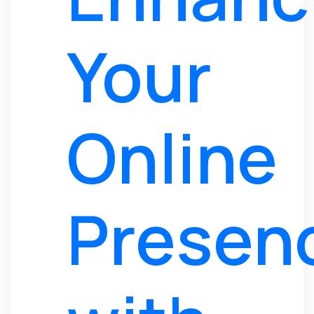
Your
Online
Presen