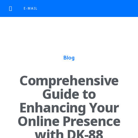
E-MAIL
Blog
Comprehensive
Guide to
Enhancing Your
Online Presence
with DK-88