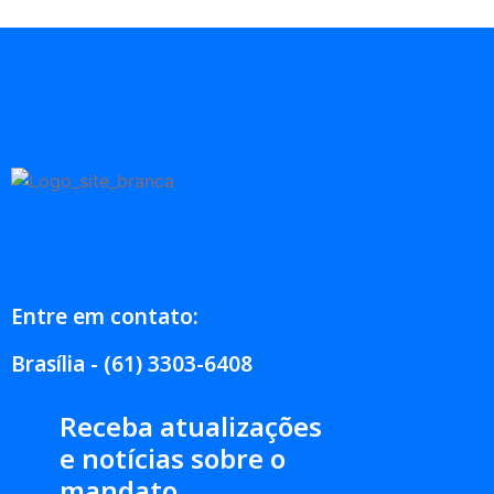
Entre em contato:
Brasília - (61) 3303-6408
Receba atualizações
e notícias sobre o
mandato.