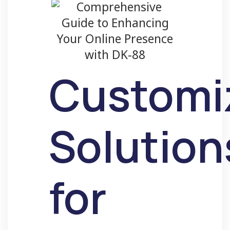
Customi
Solution
for