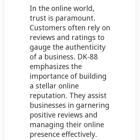
In the online world,
trust is paramount.
Customers often rely on
reviews and ratings to
gauge the authenticity
of a business. DK-88
emphasizes the
importance of building
a stellar online
reputation. They assist
businesses in garnering
positive reviews and
managing their online
presence effectively.