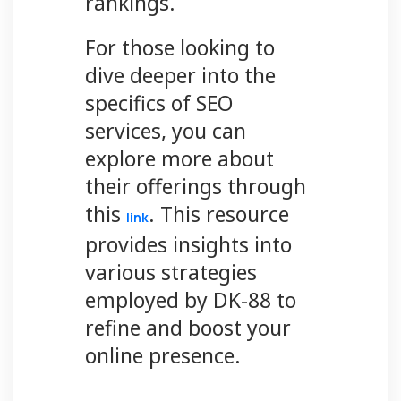
rankings.
For those looking to
dive deeper into the
specifics of SEO
services, you can
explore more about
their offerings through
this
. This resource
link
provides insights into
various strategies
employed by DK-88 to
refine and boost your
online presence.