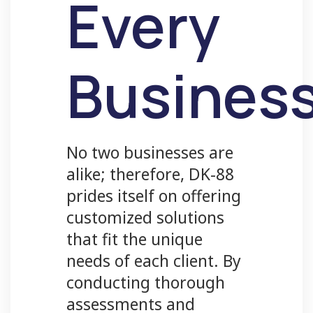
Every
Busines
No two businesses are
alike; therefore, DK-88
prides itself on offering
customized solutions
that fit the unique
needs of each client. By
conducting thorough
assessments and