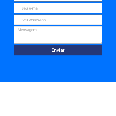
Enviar