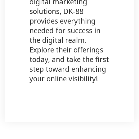
digital marketing
solutions, DK-88
provides everything
needed for success in
the digital realm.
Explore their offerings
today, and take the first
step toward enhancing
your online visibility!