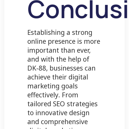
Conclus
Establishing a strong
online presence is more
important than ever,
and with the help of
DK-88, businesses can
achieve their digital
marketing goals
effectively. From
tailored SEO strategies
to innovative design
and comprehensive