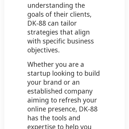
understanding the
goals of their clients,
DK-88 can tailor
strategies that align
with specific business
objectives.
Whether you are a
startup looking to build
your brand or an
established company
aiming to refresh your
online presence, DK-88
has the tools and
expertise to help you