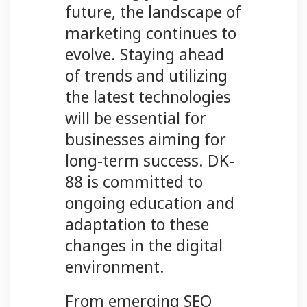
future, the landscape of
marketing continues to
evolve. Staying ahead
of trends and utilizing
the latest technologies
will be essential for
businesses aiming for
long-term success. DK-
88 is committed to
ongoing education and
adaptation to these
changes in the digital
environment.
From emerging SEO