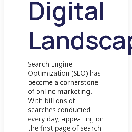
Digital
Landsca
Search Engine
Optimization (SEO) has
become a cornerstone
of online marketing.
With billions of
searches conducted
every day, appearing on
the first page of search