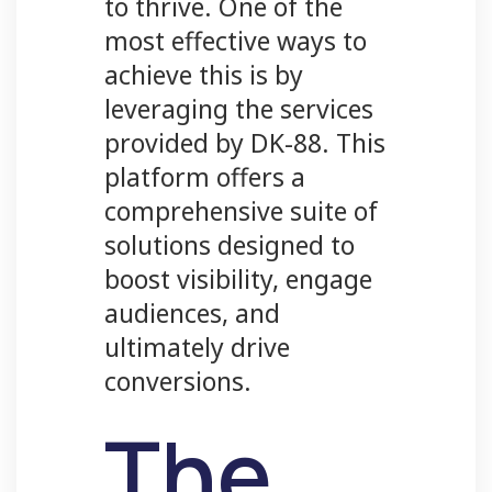
to thrive. One of the
most effective ways to
achieve this is by
leveraging the services
provided by DK-88. This
platform offers a
comprehensive suite of
solutions designed to
boost visibility, engage
audiences, and
ultimately drive
conversions.
The