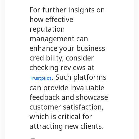
For further insights on
how effective
reputation
management can
enhance your business
credibility, consider
checking reviews at
. Such platforms
Trustpilot
can provide invaluable
feedback and showcase
customer satisfaction,
which is critical for
attracting new clients.