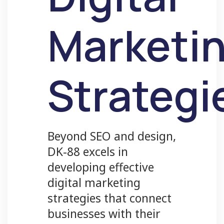
Marketi
Strategi
Beyond SEO and design,
DK-88 excels in
developing effective
digital marketing
strategies that connect
businesses with their