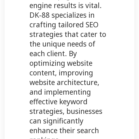
engine results is vital.
DK-88 specializes in
crafting tailored SEO
strategies that cater to
the unique needs of
each client. By
optimizing website
content, improving
website architecture,
and implementing
effective keyword
strategies, businesses
can significantly
enhance their search