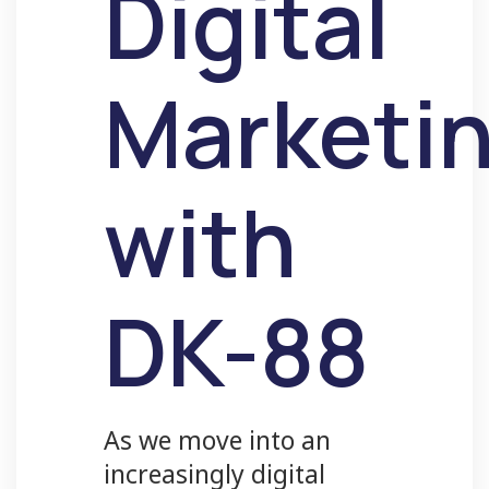
Digital
Marketi
with
DK-88
As we move into an
increasingly digital