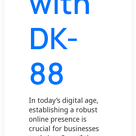
with
DK-
88
In today’s digital age,
establishing a robust
online presence is
crucial for businesses