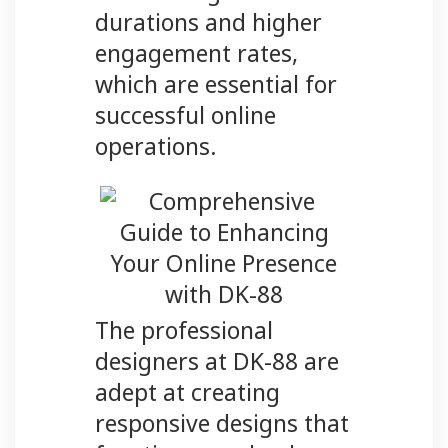
durations and higher
engagement rates,
which are essential for
successful online
operations.
The professional
designers at DK-88 are
adept at creating
responsive designs that