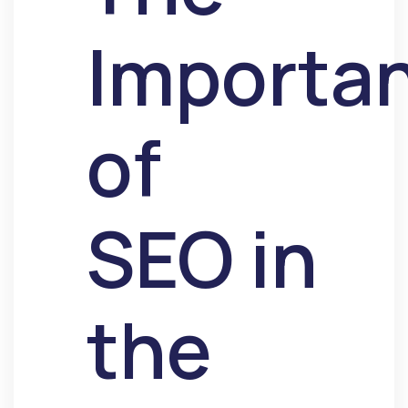
Importa
of
SEO in
the