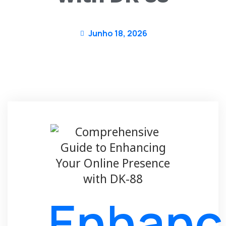
Junho 18, 2026
Enhanc